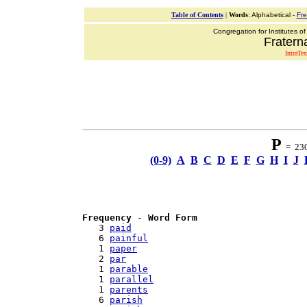
Table of Contents
|
Words
: Alphabetical -
Fr
Congregation for Institutes of
Fraterna
IntraTex
P
= 230 
(0-9)
A
B
C
D
E
F
G
H
I
J
Frequency
 - 
Word Form
   3 
paid
   6 
painful
   1 
paper
   2 
par
   1 
parable
   1 
parallel
   1 
parents
   6 
parish