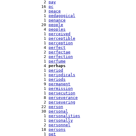
   2 
pay
  16 
pc
   3 
peace
   1 
pedagogical
   1 
penance
  20 
people
   4 
peoples
   1 
perceived
   1 
perceptible
   1 
perception
   4 
perfect
   2 
perfectae
   2 
perfection
   1 
perfume
   4 
perhaps
   1 
period
   1 
periodicals
   1 
periods
   9 
permanent
   1 
permission
   1 
persecution
   8 
perseverance
   2 
persevering
  22 
person
  30 
personal
   1 
personalities
   1 
personally
   2 
personnel
  18 
persons
   1 
pet