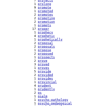
   7 
projects
   1 
prolong
   9 
promote
   1 
promoted
   2 
promotes
   2 
promoting
   2 
promotion
   1 
prompts
  17 
proper
   1 
prophecy
   4 
prophetic
   1 
prophetically
   2 
proposal
   2 
proposals
   1 
propose
   2 
proposed
   1 
prospects
   2 
prove
   3 
proved
   1 
proves
   5 
provide
   2 
provided
   1 
provides
   1 
provincial
   4 
prudent
   1 
prudently
   2 
ps
   1 
psalm
   1 
psycho-pathology
   1 
psycho-pedagogical