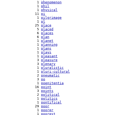
   1 
phenomenon
   1 
phil
   1 
physical
  11 
pi
   1 
pilgrimage
   1 
pl
  25 
place
   5 
placed
   6 
places
   6 
plan
   1 
planet
   1 
planning
   1 
plans
   1 
plays
   1 
pleasant
   3 
pleasure
   3 
plenary
   1 
pluralistic
   1 
pluri-cultural
   2 
pneumatic
   3 
po
   1 
poenitentia
  16 
point
   3 
points
   2 
political
   1 
politics
   1 
pontifical
  29 
poor
   1 
poorer
   1 
poorest