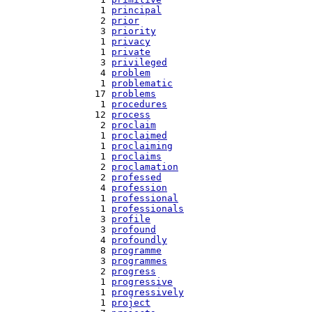
   1 
principal
   2 
prior
   3 
priority
   1 
privacy
   1 
private
   3 
privileged
   4 
problem
   1 
problematic
  17 
problems
   1 
procedures
  12 
process
   2 
proclaim
   1 
proclaimed
   1 
proclaiming
   1 
proclaims
   2 
proclamation
   2 
professed
   4 
profession
   1 
professional
   1 
professionals
   3 
profile
   3 
profound
   4 
profoundly
   8 
programme
   3 
programmes
   2 
progress
   1 
progressive
   1 
progressively
   1 
project