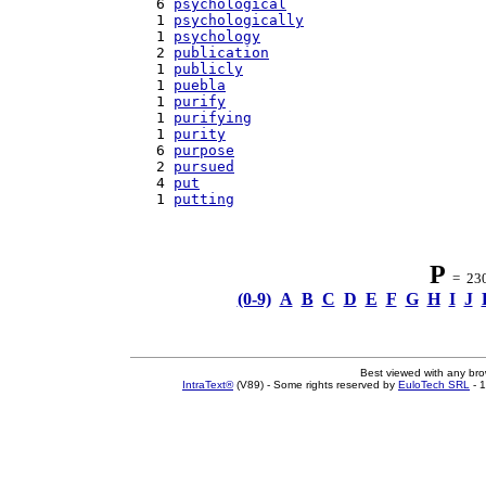
   6 
psychological
   1 
psychologically
   1 
psychology
   2 
publication
   1 
publicly
   1 
puebla
   1 
purify
   1 
purifying
   1 
purity
   6 
purpose
   2 
pursued
   4 
put
   1 
putting
P
= 230 
(0-9)
A
B
C
D
E
F
G
H
I
J
Best viewed with any br
IntraText®
(V89) - Some rights reserved by
EuloTech SRL
- 1