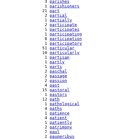
   3 
parishes
   1 
parishioners
  21 
part
   2 
partial
   1 
partially
   2 
participate
   1 
participates
   1 
participating
   8 
participation
   1 
participatory
  51 
particular
  10 
particularly
   1 
partisan
   1 
partly
   1 
parts
   2 
paschal
   2 
passage
   2 
passion
   4 
past
  15 
pastoral
   1 
pastors
  12 
path
   1 
pathological
   4 
paths
   1 
patience
   4 
patient
   1 
patiently
   2 
patrimony
   7 
paul
   2 
pauperibus