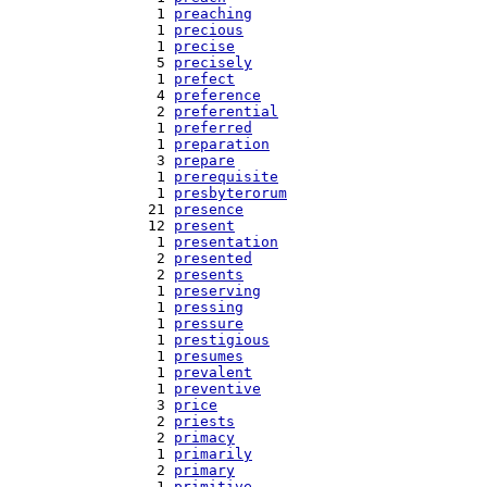
   1 
preaching
   1 
precious
   1 
precise
   5 
precisely
   1 
prefect
   4 
preference
   2 
preferential
   1 
preferred
   1 
preparation
   3 
prepare
   1 
prerequisite
   1 
presbyterorum
  21 
presence
  12 
present
   1 
presentation
   2 
presented
   2 
presents
   1 
preserving
   1 
pressing
   1 
pressure
   1 
prestigious
   1 
presumes
   1 
prevalent
   1 
preventive
   3 
price
   2 
priests
   2 
primacy
   1 
primarily
   2 
primary
   1 
primitive