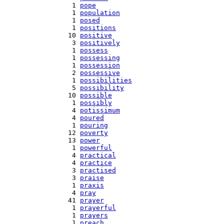
   1 
pope
   1 
population
   1 
posed
   1 
positions
  10 
positive
   3 
positively
   1 
possess
   1 
possessing
   1 
possession
   2 
possessive
   1 
possibilities
   5 
possibility
  10 
possible
   1 
possibly
   4 
potissimum
   4 
poured
   1 
pouring
  12 
poverty
  13 
power
   1 
powerful
   4 
practical
   4 
practice
   3 
practised
   3 
praise
   1 
praxis
   4 
pray
  41 
prayer
   1 
prayerful
   1 
prayers
   1 
preach