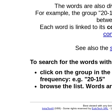
The words are also di
For example, the group "20-15
betwe
Each word is linked to its
c
co
See also the
To search for the words
with 
click on the group
in the 
frequency: e.g. "20-15"
browse the list
. Words a
Best viewed with any br
IntraText®
(V89) - Some rights reserved by
EuloTech SRL
- 1