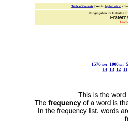
Table of Contents
|
Words
:
Alphabetical
- Fr
Congregation for Institutes of
Fraterna
IntraT
1576
1000
-1001
-501
14
13
12
11
This is the word 
The
frequency
of a word is the
In the frequency list, words a
f