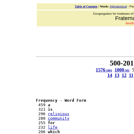
Table of Contents
|
Words
:
Alphabetical
- Fr
Congregation for Institutes of
Fraterna
IntraT
500-201
1576
1000
-1001
-501
14
13
12
11
Frequency
 - 
Word Form
 459 
a
 321 
is
 296 
religious
 280 
community
 255 
for
 232 
life
 206 
which