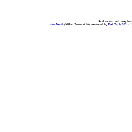
Best viewed with any br
IntraText®
(V89) - Some rights reserved by
EuloTech SRL
- 1