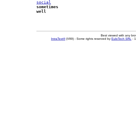
social
sometimes
well
Best viewed with any br
IntraText®
(V89) - Some rights reserved by
EuloTech SRL
- 1