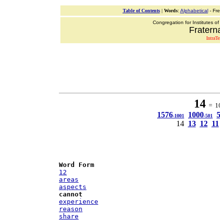
Table of Contents
|
Words
:
Alphabetical
- Fr
Congregation for Institutes of
Fraterna
IntraT
14
= 10
1576
1000
-1001
-501
14
13
12
11
Word Form
12
areas
aspects
cannot
experience
reason
share