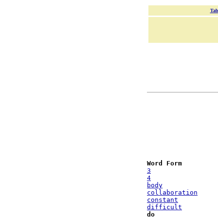
Tab
Word Form
3
4
body
collaboration
constant
difficult
do