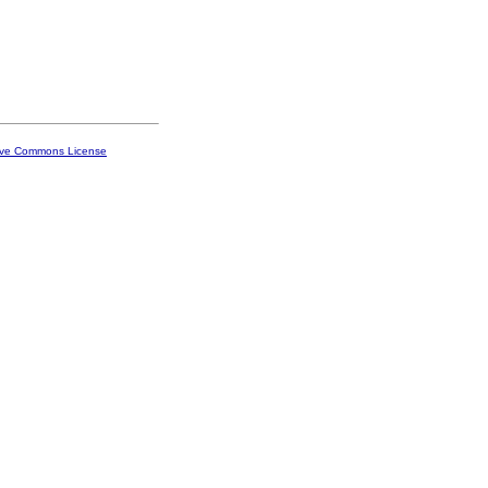
ive Commons License