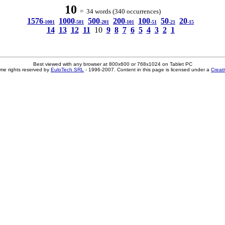
10
= 34 words (340 occurrences)
1576
1000
500
200
100
50
20
-1001
-501
-201
-101
-51
-21
-15
14
13
12
11
10
9
8
7
6
5
4
3
2
1
Best viewed with any browser at 800x600 or 768x1024 on Tablet PC
me rights reserved by
EuloTech SRL
- 1996-2007. Content in this page is licensed under a
Creat