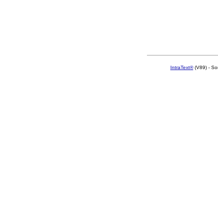
IntraText®
(V89) - So