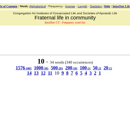
le of Contents
|
Words
:
Alphabetical
- Frequency -
Inverse
-
Length
-
Statistics
|
Help
|
IntraText Lib
Congregation for Institutes of Consecrated Life and Societies of Apostolic Life
Fraternal life in community
IntraText CT - Frequency word list
10
= 34 words (340 occurrences)
1576
1000
500
200
100
50
20
-1001
-501
-201
-101
-51
-21
-15
14
13
12
11
10
9
8
7
6
5
4
3
2
1