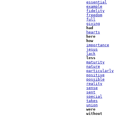
essential
example
fidelity
freedom
full
giving
had
hearts
here
how
importance
jesus
lack
less
maturity
nature
particularly
positive
possible
reality
sense
sent
special
takes
union
were
without