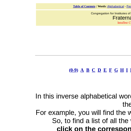
Table of Contents
|
Words
:
Alphabetical
-
Fr
Congregation for Institutes of
Fraterna
IntraText C
(0-9)
A
B
C
D
E
F
G
H
I
In this inverse alphabetical wor
the
For example, you will find the 
So, to find a list of all th
click on the correspon