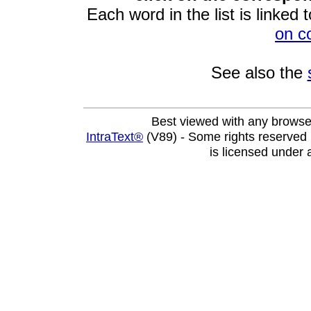
Each word in the list is linked t
on c
See also the
Best viewed with any browse
IntraText®
(V89) - Some rights reserved
is licensed under