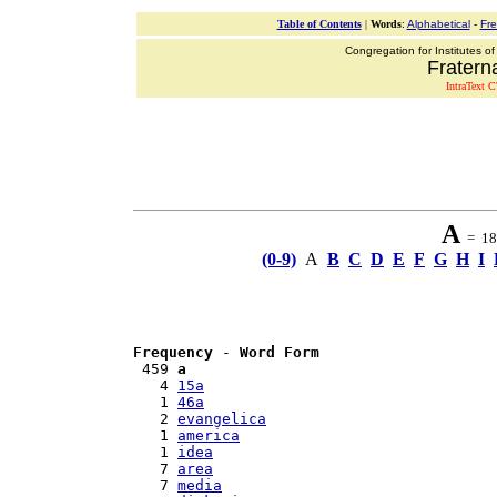
Table of Contents
|
Words
:
Alphabetical
-
Fr
Congregation for Institutes of
Fraterna
IntraText C
A
= 18 
(0-9)
A
B
C
D
E
F
G
H
I
Frequency
 - 
Word Form
 459 
a
   4 
15a
   1 
46a
   2 
evangelica
   1 
america
   1 
idea
   7 
area
   7 
media