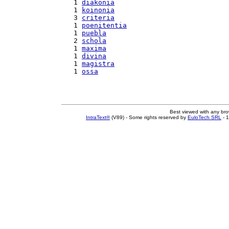
   1 
diakonia
   1 
koinonia
   3 
criteria
   1 
poenitentia
   1 
puebla
   2 
schola
   1 
maxima
   1 
divina
   1 
magistra
   1 
ossa
Best viewed with any br
IntraText®
(V89) - Some rights reserved by
EuloTech SRL
- 1