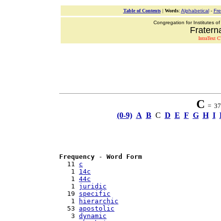
Table of Contents
|
Words
:
Alphabetical
-
Fr
Congregation for Institutes of
Fraterna
IntraText C
C
= 37 
(0-9)
A
B
C
D
E
F
G
H
I
Frequency
 - 
Word Form
  11 
c
   1 
14c
   1 
44c
   1 
juridic
  19 
specific
   1 
hierarchic
  53 
apostolic
   3 
dynamic