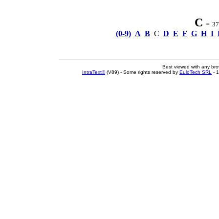
C
= 37 
(0-9)
A
B
C
D
E
F
G
H
I
Best viewed with any br
IntraText®
(V89) - Some rights reserved by
EuloTech SRL
- 1