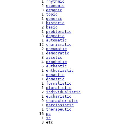
   1 
rhythmic
   2 
economic
   3 
organic
   1 
topic
   1 
generic
   1 
historic
   2 
basic
   1 
problematic
   3 
dogmatic
   1 
automatic
  12 
charismatic
   2 
pneumatic
   1 
democratic
   3 
ascetic
   4 
prophetic
   6 
authentic
   1 
enthusiastic
   4 
monastic
   1 
domestic
   1 
formalistic
   1 
pluralistic
   2 
individualistic
   1 
eucharistic
   9 
characteristic
   1 
narcissistic
   1 
therapeutic
  16 
pc
   1 
sc
   3 
etc