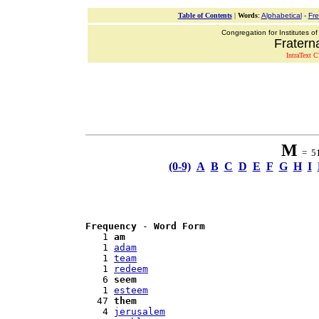
Table of Contents
|
Words
:
Alphabetical
-
Fr
Congregation for Institutes of
Fraterna
IntraText C
M
= 51 
(0-9)
A
B
C
D
E
F
G
H
I
Frequency
 - 
Word Form
   1 
am
   1 
adam
   1 
team
   1 
redeem
   6 
seem
   1 
esteem
  47 
them
   4 
jerusalem