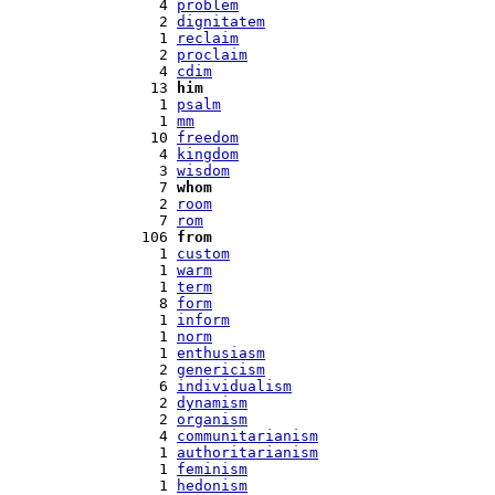
   4 
problem
   2 
dignitatem
   1 
reclaim
   2 
proclaim
   4 
cdim
  13 
him
   1 
psalm
   1 
mm
  10 
freedom
   4 
kingdom
   3 
wisdom
   7 
whom
   2 
room
   7 
rom
 106 
from
   1 
custom
   1 
warm
   1 
term
   8 
form
   1 
inform
   1 
norm
   1 
enthusiasm
   2 
genericism
   6 
individualism
   2 
dynamism
   2 
organism
   4 
communitarianism
   1 
authoritarianism
   1 
feminism
   1 
hedonism