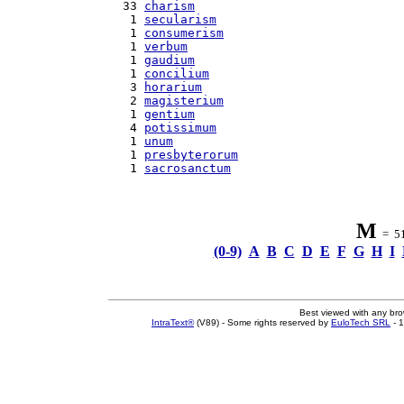
  33 
charism
   1 
secularism
   1 
consumerism
   1 
verbum
   1 
gaudium
   1 
concilium
   3 
horarium
   2 
magisterium
   1 
gentium
   4 
potissimum
   1 
unum
   1 
presbyterorum
   1 
sacrosanctum
M
= 51 
(0-9)
A
B
C
D
E
F
G
H
I
Best viewed with any br
IntraText®
(V89) - Some rights reserved by
EuloTech SRL
- 1