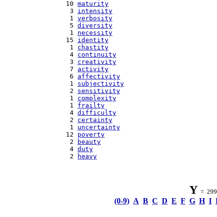
  10 
maturity
   3 
intensity
   1 
verbosity
   5 
diversity
   1 
necessity
  15 
identity
   1 
chastity
   4 
continuity
   3 
creativity
   7 
activity
   6 
affectivity
   1 
subjectivity
   2 
sensitivity
   1 
complexity
   1 
frailty
   4 
difficulty
   2 
certainty
   1 
uncertainty
  12 
poverty
   2 
beauty
   4 
duty
   2 
heavy
Y
= 299 
(0-9)
A
B
C
D
E
F
G
H
I