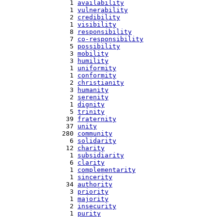
   1 
availability
   1 
vulnerability
   2 
credibility
   1 
visibility
   8 
responsibility
   7 
co-responsibility
   5 
possibility
   3 
mobility
   3 
humility
   1 
uniformity
   1 
conformity
   2 
christianity
   3 
humanity
   2 
serenity
   1 
dignity
   5 
trinity
  39 
fraternity
  37 
unity
 280 
community
   6 
solidarity
  12 
charity
   1 
subsidiarity
   6 
clarity
   1 
complementarity
   1 
sincerity
  34 
authority
   3 
priority
   1 
majority
   2 
insecurity
   1 
purity