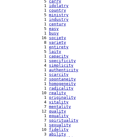
   5 
carry
   1 
idolatry
   1 
country
   5 
ministry
   1 
industry
   1 
century
   5 
easy
   1 
busy
  16 
society
   8 
variety
   1 
entirety
   5 
laity
   1 
capacity
   1 
specificity
   4 
simplicity
   1 
authenticity
   1 
scarcity
   2 
spontaneity
   1 
homogeneity
   1 
radicality
  10 
reality
   1 
originality
   4 
vitality
   7 
mentality
  12 
quality
   1 
equality
   7 
spirituality
   1 
sexuality
  10 
fidelity
   3 
ability