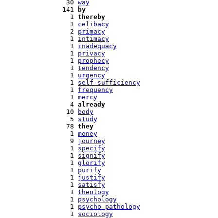
  30 
way
 141 
by
   1 
thereby
   1 
celibacy
   2 
primacy
   1 
intimacy
   1 
inadequacy
   1 
privacy
   1 
prophecy
   1 
tendency
   1 
urgency
   1 
self-sufficiency
   1 
frequency
   1 
mercy
   4 
already
  10 
body
   5 
study
  78 
they
   1 
money
   9 
journey
   1 
specify
   1 
signify
   1 
glorify
   1 
purify
   1 
justify
   1 
satisfy
   1 
theology
   1 
psychology
   1 
psycho-pathology
   1 
sociology