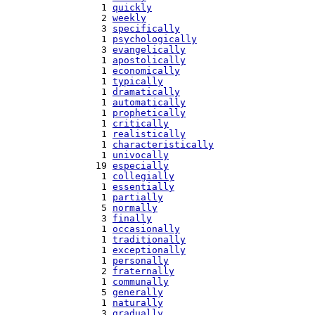
   1 
quickly
   2 
weekly
   3 
specifically
   1 
psychologically
   3 
evangelically
   1 
apostolically
   1 
economically
   1 
typically
   1 
dramatically
   1 
automatically
   1 
prophetically
   1 
critically
   1 
realistically
   1 
characteristically
   1 
univocally
  19 
especially
   1 
collegially
   1 
essentially
   1 
partially
   5 
normally
   3 
finally
   1 
occasionally
   1 
traditionally
   1 
exceptionally
   1 
personally
   2 
fraternally
   1 
communally
   5 
generally
   1 
naturally
   3 
gradually