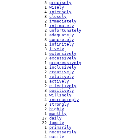
   5 
precisely
   1 
wisely
   4 
intensely
   3 
closely
   2 
immediately
   1 
intimately
   2 
unfortunately
   1 
adequately
   3 
concretely
   1 
infinitely
   3 
lively
   1 
extensively
   3 
excessively
   1 
progressively
   1 
inclusively
   2 
creatively
   1 
relatively
   1 
actively
   2 
effectively
   3 
positively
   1 
willingly
   4 
increasingly
   3 
strongly
   2 
highly
   1 
monthly
  17 
daily
  22 
family
   1 
primarily
   1 
necessarily
   4 
easily