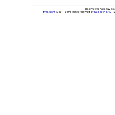
Best viewed with any br
IntraText®
(V89) - Some rights reserved by
EuloTech SRL
- 1