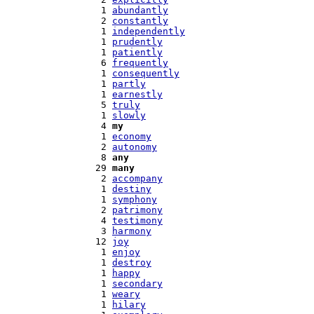
   1 
abundantly
   2 
constantly
   1 
independently
   1 
prudently
   1 
patiently
   6 
frequently
   1 
consequently
   1 
partly
   1 
earnestly
   5 
truly
   1 
slowly
   4 
my
   1 
economy
   2 
autonomy
   8 
any
  29 
many
   2 
accompany
   1 
destiny
   1 
symphony
   2 
patrimony
   4 
testimony
   3 
harmony
  12 
joy
   1 
enjoy
   1 
destroy
   1 
happy
   1 
secondary
   1 
weary
   1 
hilary