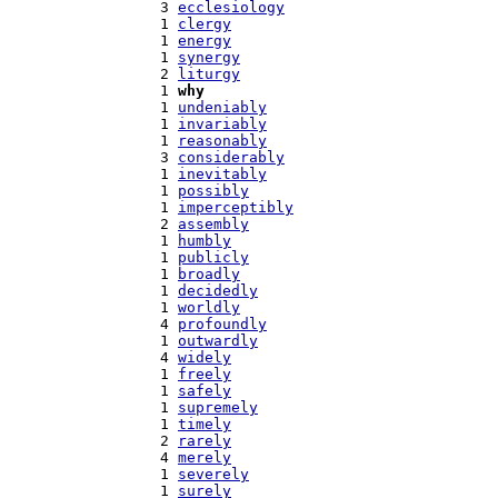
   3 
ecclesiology
   1 
clergy
   1 
energy
   1 
synergy
   2 
liturgy
   1 
why
   1 
undeniably
   1 
invariably
   1 
reasonably
   3 
considerably
   1 
inevitably
   1 
possibly
   1 
imperceptibly
   2 
assembly
   1 
humbly
   1 
publicly
   1 
broadly
   1 
decidedly
   1 
worldly
   4 
profoundly
   1 
outwardly
   4 
widely
   1 
freely
   1 
safely
   1 
supremely
   1 
timely
   2 
rarely
   4 
merely
   1 
severely
   1 
surely