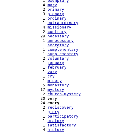
   1 
exemplary
   4 
mary
   2 
primary
   3 
plenary
   1 
ordinary
   1 
extraordinary
   4 
missionary
   2 
contrary
  29 
necessary
   1 
unnecessary
   1 
secretary
   1 
complementary
   1 
supplementary
   2 
voluntary
   1 
january
   1 
february
   1 
vary
   1 
cry
   1 
misery
   5 
monastery
  17 
mystery
   2 
church-mystery
  20 
very
  24 
every
   2 
rediscovery
   1 
glory
   1 
participatory
   1 
oratory
   1 
satisfactory
   4 
history