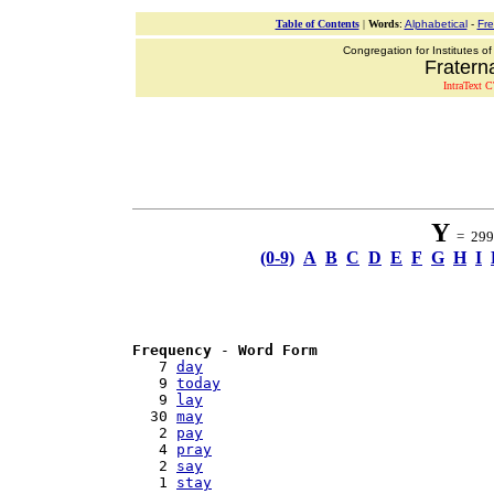
Table of Contents
|
Words
:
Alphabetical
-
Fr
Congregation for Institutes of
Fraterna
IntraText C
Y
= 299 
(0-9)
A
B
C
D
E
F
G
H
I
Frequency
 - 
Word Form
   7 
day
   9 
today
   9 
lay
  30 
may
   2 
pay
   4 
pray
   2 
say
   1 
stay