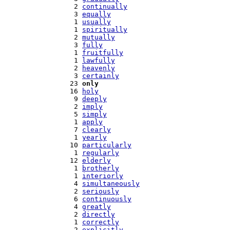
   2 
continually
   3 
equally
   1 
usually
   1 
spiritually
   2 
mutually
   3 
fully
   1 
fruitfully
   1 
lawfully
   2 
heavenly
   3 
certainly
  23 
only
  16 
holy
   9 
deeply
   2 
imply
   5 
simply
   1 
apply
   7 
clearly
   1 
yearly
  10 
particularly
   1 
regularly
  12 
elderly
   1 
brotherly
   1 
interiorly
   4 
simultaneously
   2 
seriously
   6 
continuously
   4 
greatly
   2 
directly
   1 
correctly
   2 
explicitly