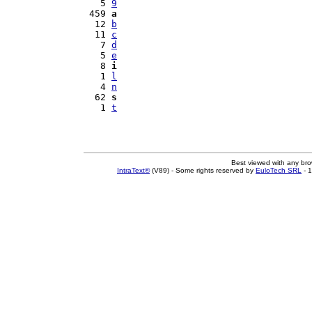
   5 
9
 459 
a
  12 
b
  11 
c
   7 
d
   5 
e
   8 
i
   1 
l
   4 
n
  62 
s
   1 
t
Best viewed with any br
IntraText®
(V89) - Some rights reserved by
EuloTech SRL
- 1