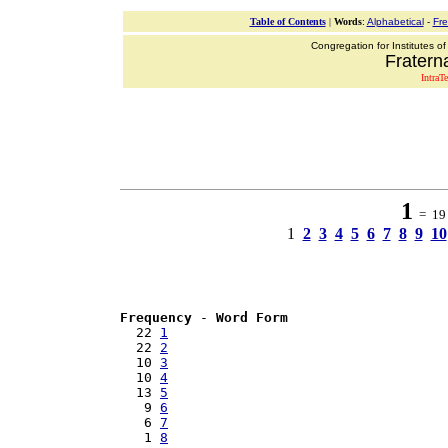
Table of Contents
|
Words
:
Alphabetical
-
Fr
Congregation for Institutes of
Fraterna
IntraT
1
= 19 
1
2
3
4
5
6
7
8
9
10
Frequency
 - 
Word Form
  22 
1
  22 
2
  10 
3
  10 
4
  13 
5
   9 
6
   6 
7
   1 
8