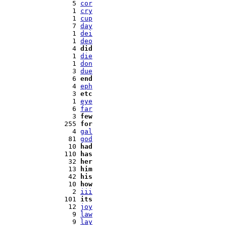
   5 
cor
   1 
cry
   1 
cup
   7 
day
   1 
dei
   1 
deo
   4 
did
   1 
die
   1 
don
   3 
due
   6 
end
   4 
eph
   3 
etc
   1 
eye
   6 
far
   3 
few
 255 
for
   4 
gal
  81 
god
  10 
had
 110 
has
  32 
her
  13 
him
  42 
his
  10 
how
   2 
iii
 101 
its
  12 
joy
   9 
law
   9 
lay