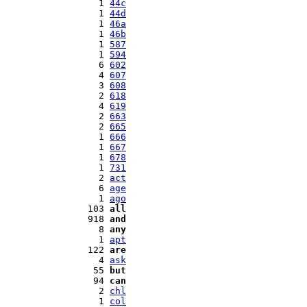
   1 
44c
   1 
44d
   1 
46a
   1 
46b
   1 
587
   1 
594
   6 
602
   4 
607
   3 
608
   2 
618
   4 
619
   2 
663
   2 
665
   1 
666
   1 
667
   1 
678
   1 
731
   2 
act
   6 
age
   1 
ago
 103 
all
 918 
and
   8 
any
   1 
apt
 122 
are
   4 
ask
  55 
but
  94 
can
   2 
chl
   1 
col