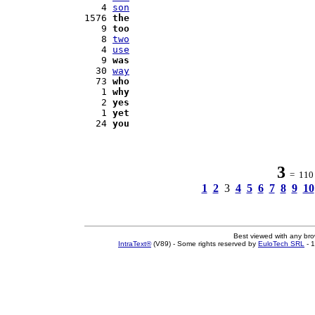
   4 
son
1576 
the
   9 
too
   8 
two
   4 
use
   9 
was
  30 
way
  73 
who
   1 
why
   2 
yes
   1 
yet
  24 
you
3
= 110 w
1
2
3
4
5
6
7
8
9
10
Best viewed with any br
IntraText®
(V89) - Some rights reserved by
EuloTech SRL
- 1