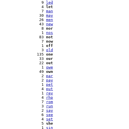
   9 
led
   4 
let
   7 
man
  30 
may
  26 
men
  43 
new
   8 
nor
   1 
nos
  83 
not
   7 
now
   1 
off
   3 
old
 135 
one
  33 
our
  22 
out
   1 
owe
  49 
own
   2 
par
   2 
pay
   1 
pet
   4 
put
   1 
rev
   4 
rhp
   7 
rom
   3 
run
   2 
say
   6 
see
   4 
set
   5 
she
   1 
sin