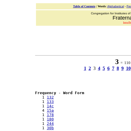
Table of Contents
|
Words
:
Alphabetical
-
Fr
Congregation for Institutes of
Fraterna
IntraT
3
= 110 w
1
2
3
4
5
6
7
8
9
10
Frequency
 - 
Word Form
   1 
132
   1 
133
   1 
14c
   4 
15a
   1 
178
   1 
180
   1 
244
   1 
30b