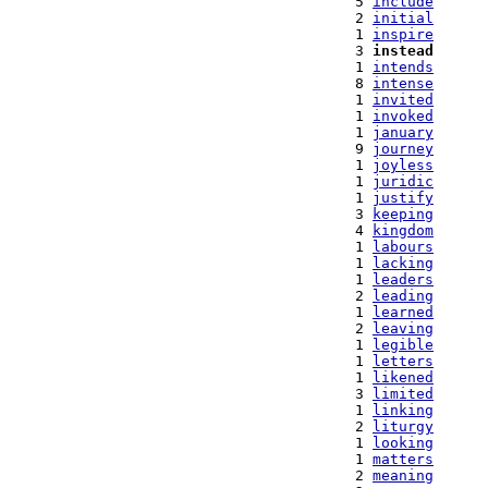
   5 
include
   2 
initial
   1 
inspire
   3 
instead
   1 
intends
   8 
intense
   1 
invited
   1 
invoked
   1 
january
   9 
journey
   1 
joyless
   1 
juridic
   1 
justify
   3 
keeping
   4 
kingdom
   1 
labours
   1 
lacking
   1 
leaders
   2 
leading
   1 
learned
   2 
leaving
   1 
legible
   1 
letters
   1 
likened
   3 
limited
   1 
linking
   2 
liturgy
   1 
looking
   1 
matters
   2 
meaning