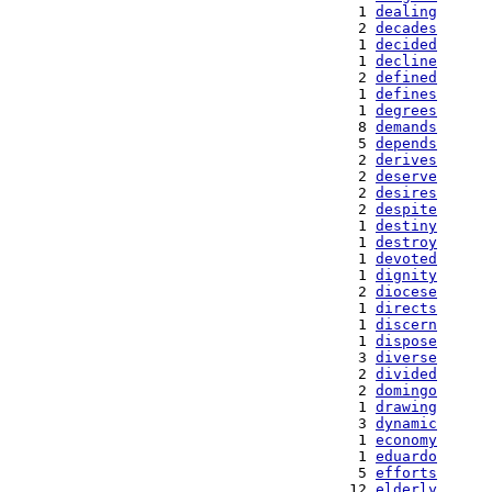
   1 
dealing
   2 
decades
   1 
decided
   1 
decline
   2 
defined
   1 
defines
   1 
degrees
   8 
demands
   5 
depends
   2 
derives
   2 
deserve
   2 
desires
   2 
despite
   1 
destiny
   1 
destroy
   1 
devoted
   1 
dignity
   2 
diocese
   1 
directs
   1 
discern
   1 
dispose
   3 
diverse
   2 
divided
   2 
domingo
   1 
drawing
   3 
dynamic
   1 
economy
   1 
eduardo
   5 
efforts
  12 
elderly