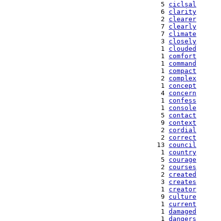
   5 
ciclsal
   6 
clarity
   2 
clearer
   7 
clearly
   7 
climate
   3 
closely
   1 
clouded
   1 
comfort
   1 
command
   1 
compact
   2 
complex
   1 
concept
   4 
concern
   1 
confess
   1 
console
   5 
contact
   9 
context
   2 
cordial
   2 
correct
  13 
council
   1 
country
   5 
courage
   2 
courses
   2 
created
   3 
creates
   1 
creator
   9 
culture
   1 
current
   1 
damaged
   1 
dangers