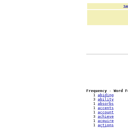
Tab
Frequency
 - 
Word F
   1 
abiding
   3 
ability
   1 
absorbs
   1 
accents
   1 
account
   3 
achieve
   1 
acquire
   1 
actions