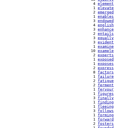
   4 
element
   1 
elevate
   2 
emerged
   1 
enables
   3 
endowed
   4 
english
   3 
enhance
   2 
entails
   3 
equally
   3 
evident
   1 
examine
  10 
example
   2 
experts
   1 
exposed
   1 
exposes
   2 
express
   8 
factors
   1 
failure
   2 
fatigue
   2 
ferment
   1 
fervour
   1 
figures
   3 
finally
   1 
finding
   1 
fleeing
   3 
follows
   1 
forming
   1 
forward
   2 
fosters
   1 
founded