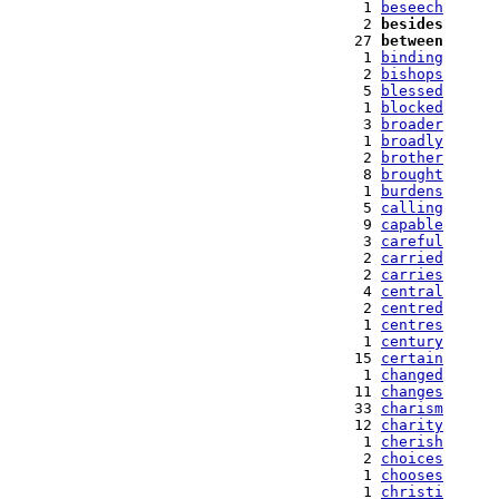
   1 
beseech
   2 
besides
  27 
between
   1 
binding
   2 
bishops
   5 
blessed
   1 
blocked
   3 
broader
   1 
broadly
   2 
brother
   8 
brought
   1 
burdens
   5 
calling
   9 
capable
   3 
careful
   2 
carried
   2 
carries
   4 
central
   2 
centred
   1 
centres
   1 
century
  15 
certain
   1 
changed
  11 
changes
  33 
charism
  12 
charity
   1 
cherish
   2 
choices
   1 
chooses
   1 
christi