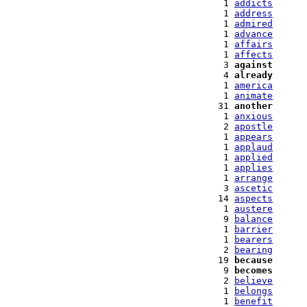
   1 
addicts
   1 
address
   1 
admired
   1 
advance
   1 
affairs
   1 
affects
   3 
against
   4 
already
   1 
america
   1 
animate
  31 
another
   1 
anxious
   2 
apostle
   1 
appears
   1 
applaud
   1 
applied
   1 
applies
   1 
arrange
   3 
ascetic
  14 
aspects
   1 
austere
   9 
balance
   1 
barrier
   1 
bearers
   2 
bearing
  19 
because
   9 
becomes
   2 
believe
   1 
belongs
   1 
benefit