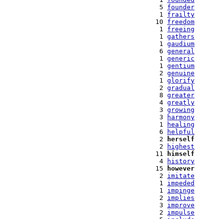
   5 
founder
   1 
frailty
  10 
freedom
   1 
freeing
   1 
gathers
   1 
gaudium
   6 
general
   1 
generic
   1 
gentium
   2 
genuine
   1 
glorify
   2 
gradual
   8 
greater
   4 
greatly
   3 
growing
   3 
harmony
   1 
healing
   6 
helpful
   2 
herself
   2 
highest
  11 
himself
   4 
history
  15 
however
   2 
imitate
   1 
impeded
   1 
impinge
   2 
implies
   3 
improve
   2 
impulse