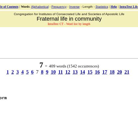
le of Contents
|
Words
:
Alphabetical
-
Frequency
-
Inverse
- Length -
Statistics
|
Help
|
IntraText Lib
Congregation for Institutes of Consecrated Life and Societies of Apostolic Life
Fraternal life in community
IntraText CT - Word list by length
7
= 409 words (1542 occurrences)
1
2
3
4
5
6
7
8
9
10
11
12
13
14
15
16
17
18
20
21
orm