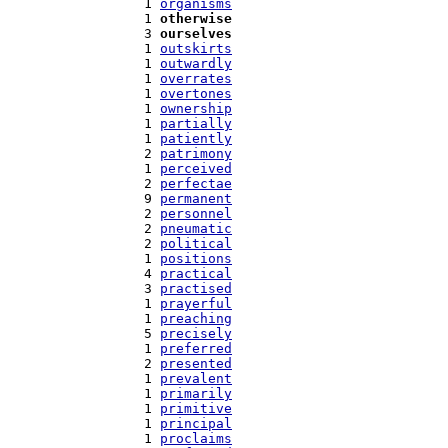
   1 
organisms
   1 
otherwise
   3 
ourselves
   1 
outskirts
   1 
outwardly
   1 
overrates
   1 
overtones
   1 
ownership
   1 
partially
   1 
patiently
   2 
patrimony
   1 
perceived
   2 
perfectae
   9 
permanent
   2 
personnel
   2 
pneumatic
   2 
political
   1 
positions
   4 
practical
   3 
practised
   1 
prayerful
   1 
preaching
   5 
precisely
   1 
preferred
   2 
presented
   1 
prevalent
   1 
primarily
   1 
primitive
   1 
principal
   1 
proclaims