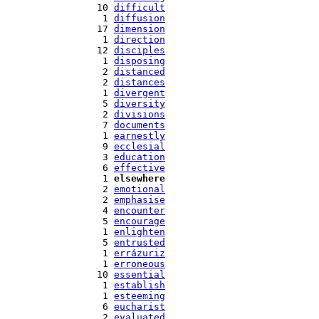
  10 
difficult
   1 
diffusion
  17 
dimension
   1 
direction
  12 
disciples
   1 
disposing
   2 
distanced
   2 
distances
   1 
divergent
   5 
diversity
   2 
divisions
   7 
documents
   1 
earnestly
   9 
ecclesial
   3 
education
   6 
effective
   1 
elsewhere
   2 
emotional
   2 
emphasise
   4 
encounter
   5 
encourage
   1 
enlighten
   5 
entrusted
   1 
errázuriz
   1 
erroneous
  10 
essential
   1 
establish
   1 
esteeming
   6 
eucharist
   2 
evaluated