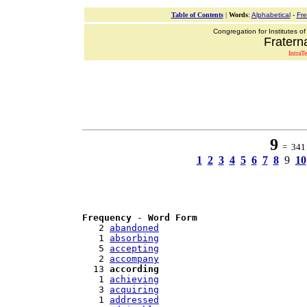
Table of Contents
|
Words
:
Alphabetical
-
Fr
Congregation for Institutes of
Fraterna
IntraT
9
= 341 w
1
2
3
4
5
6
7
8
9
10
Frequency
 - 
Word Form
   2 
abandoned
   1 
absorbing
   5 
accepting
   2 
accompany
  13 
according
   1 
achieving
   3 
acquiring
   1 
addressed