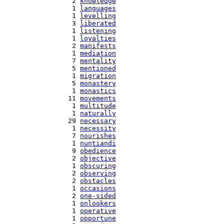
   2 
knowledge
   1 
languages
   1 
levelling
   3 
liberated
   1 
listening
   1 
loyalties
   2 
manifests
   1 
mediation
   7 
mentality
   5 
mentioned
   1 
migration
   5 
monastery
   1 
monastics
  11 
movements
   1 
multitude
   1 
naturally
  29 
necessary
   1 
necessity
   7 
nourishes
   1 
nuntiandi
   9 
obedience
   2 
objective
   1 
obscuring
   2 
observing
   2 
obstacles
   1 
occasions
   2 
one-sided
   1 
onlookers
   1 
operative
   1 
opportune