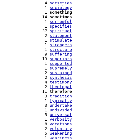
   4 
societies
   1 
sociology
   1 
something
  14 
sometimes
   1 
sorrowful
   1 
specifies
  37 
spiritual
   2 
statement
   1 
stimulate
   1 
strangers
   1 
structure
   9 
suffering
  13 
superiors
   1 
supported
   1 
supremely
   2 
sustained
   2 
synthesis
   4 
testimony
   2 
theologal
  11 
therefore
   3 
tradition
   1 
typically
   3 
undertake
   1 
undivided
   5 
universal
   1 
verbosity
   8 
vocations
   2 
voluntary
   5 
weakening
   1 
weariness