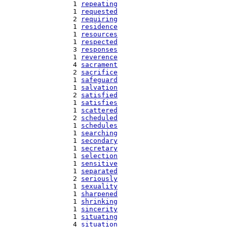
   1 
repeating
   1 
requested
   2 
requiring
   1 
residence
   1 
resources
   1 
respected
   3 
responses
   1 
reverence
   4 
sacrament
   2 
sacrifice
   1 
safeguard
   1 
salvation
   2 
satisfied
   1 
satisfies
   1 
scattered
   2 
scheduled
   1 
schedules
   1 
searching
   1 
secondary
   1 
secretary
   1 
selection
   1 
sensitive
   1 
separated
   2 
seriously
   1 
sexuality
   1 
sharpened
   1 
shrinking
   1 
sincerity
   1 
situating
   4 
situation