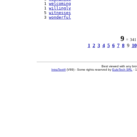
   1 
welcoming
   1 
willingly
   5 
witnesses
   3 
wonderful
9
= 341 w
1
2
3
4
5
6
7
8
9
10
Best viewed with any br
IntraText®
(V89) - Some rights reserved by
EuloTech SRL
- 1