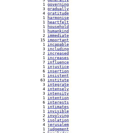
   1 
governing
   3 
gradually
   4 
gratitude
   1 
harmonise
   1 
heartfelt
   1 
household
   1 
humankind
   2 
immediate
  15 
important
   1 
incapable
   3 
including
   2 
increased
   1 
increases
   7 
influence
   1 
injustice
   6 
insertion
   1 
insistent
  63 
institute
   3 
integrate
   4 
intensely
   3 
intensity
   1 
intention
   6 
interests
   1 
intimates
   1 
invisible
   2 
involving
   5 
isolation
   4 
jerusalem
   1 
judgement