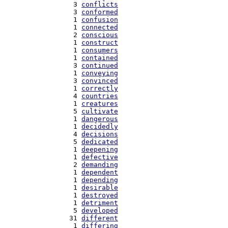
   3 
conflicts
   3 
conformed
   1 
confusion
   1 
connected
   2 
conscious
   1 
construct
   1 
consumers
   1 
contained
   3 
continued
   1 
conveying
   3 
convinced
   1 
correctly
   4 
countries
   1 
creatures
   5 
cultivate
   1 
dangerous
   1 
decidedly
   4 
decisions
   5 
dedicated
   1 
deepening
   1 
defective
   2 
demanding
   1 
dependent
   1 
depending
   1 
desirable
   1 
destroyed
   1 
detriment
   5 
developed
  31 
different
   1 
differing