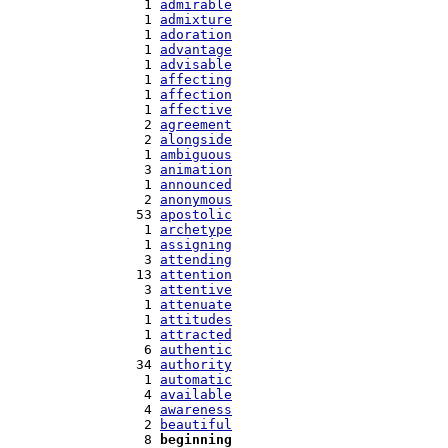
   1 
admirable
   1 
admixture
   1 
adoration
   1 
advantage
   1 
advisable
   1 
affecting
   1 
affection
   1 
affective
   2 
agreement
   2 
alongside
   1 
ambiguous
   3 
animation
   1 
announced
   2 
anonymous
  53 
apostolic
   1 
archetype
   1 
assigning
   3 
attending
  13 
attention
   3 
attentive
   1 
attenuate
   1 
attitudes
   1 
attracted
   6 
authentic
  34 
authority
   1 
automatic
   4 
available
   4 
awareness
   2 
beautiful
   8 
beginning