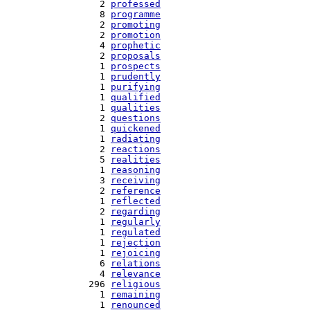
   2 
professed
   8 
programme
   2 
promoting
   2 
promotion
   4 
prophetic
   2 
proposals
   1 
prospects
   1 
prudently
   1 
purifying
   1 
qualified
   1 
qualities
   2 
questions
   1 
quickened
   1 
radiating
   2 
reactions
   5 
realities
   1 
reasoning
   3 
receiving
   2 
reference
   1 
reflected
   2 
regarding
   1 
regularly
   1 
regulated
   1 
rejection
   1 
rejoicing
   6 
relations
   4 
relevance
 296 
religious
   1 
remaining
   1 
renounced