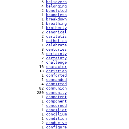
   5 
believers
   4 
belonging
   2 
benefited
   1 
boundless
   1 
breakdown
   1 
breathing
   1 
brotherly
   2 
canonical
   2 
caritatis
   1 
catholics
   1 
celebrate
   3 
centuries
   3 
certainly
   2 
certainty
   4 
challenge
  16 
character
  18 
christian
   1 
comforted
   1 
commanded
   4 
committed
  82 
communion
 280 
community
   1 
competent
   1 
component
   4 
concerned
   1 
conciliar
   1 
concilium
   1 
condition
   2 
conducive
   1 
configure