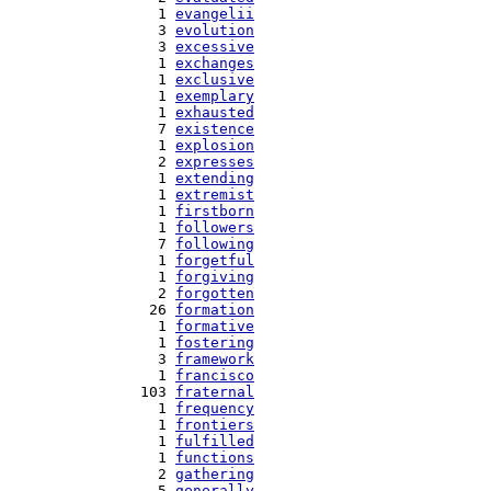
   1 
evangelii
   3 
evolution
   3 
excessive
   1 
exchanges
   1 
exclusive
   1 
exemplary
   1 
exhausted
   7 
existence
   1 
explosion
   2 
expresses
   1 
extending
   1 
extremist
   1 
firstborn
   1 
followers
   7 
following
   1 
forgetful
   1 
forgiving
   2 
forgotten
  26 
formation
   1 
formative
   1 
fostering
   3 
framework
   1 
francisco
 103 
fraternal
   1 
frequency
   1 
frontiers
   1 
fulfilled
   1 
functions
   2 
gathering
   5 
generally