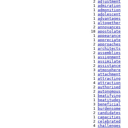
   2 
adjustment
   1 
admiration
   1 
admonition
   1 
adolescent
   1 
advantages
   1 
altogether
   2 
annoyances
  18 
apostolate
   1 
appearance
   1 
appreciate
   2 
approaches
   1 
architects
   2 
assemblies
   1 
assignment
   1 
assimilate
   2 
assistance
   3 
atmosphere
   1 
attachment
   1 
attracting
   4 
attraction
   2 
authorised
   2 
autonomous
   1 
beatifying
   1 
beatitudes
   3 
beneficial
   1 
burdensome
   2 
candidates
   1 
capacities
   2 
celebrated
   4 
challenges