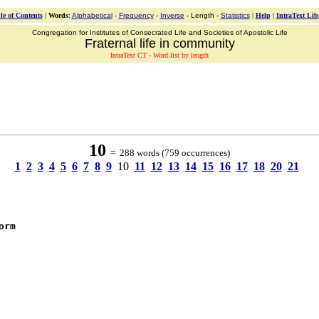
le of Contents
|
Words
:
Alphabetical
-
Frequency
-
Inverse
- Length -
Statistics
|
Help
|
IntraText Lib
Congregation for Institutes of Consecrated Life and Societies of Apostolic Life
Fraternal life in community
IntraText CT - Word list by length
10
= 288 words (759 occurrences)
1
2
3
4
5
6
7
8
9
10
11
12
13
14
15
16
17
18
20
21
orm