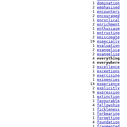
   1 
domination
   2 
emphasised
   1 
encounters
   2 
encouraged
   1 
encyclical
   2 
enrichment
   1 
enthusiasm
   1 
entrusting
   2 
episcopate
  19 
especially
   1 
evaluation
   2 
evangelica
   2 
evangelise
   4 
everything
   4 
everywhere
   2 
excellence
   1 
exceptions
   3 
exercising
   1 
exigencies
  14 
experience
   2 
explicitly
   9 
expression
   1 
extinction
   1 
favourable
   4 
fellowship
   1 
fickleness
   1 
forbearing
   1 
forgetting
   4 
foundation
   1 
fragmented