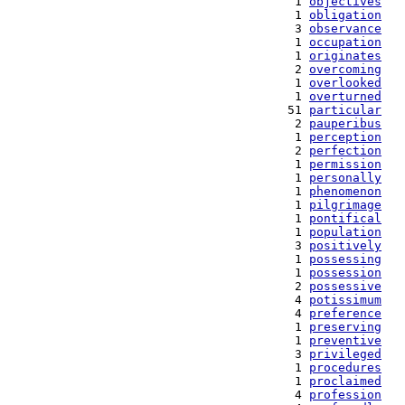
   1 
objectives
   1 
obligation
   3 
observance
   1 
occupation
   1 
originates
   2 
overcoming
   1 
overlooked
   1 
overturned
  51 
particular
   2 
pauperibus
   1 
perception
   2 
perfection
   1 
permission
   1 
personally
   1 
phenomenon
   1 
pilgrimage
   1 
pontifical
   1 
population
   3 
positively
   1 
possessing
   1 
possession
   2 
possessive
   4 
potissimum
   4 
preference
   1 
preserving
   1 
preventive
   3 
privileged
   1 
procedures
   1 
proclaimed
   4 
profession