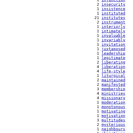
   2 
insecurity
   1 
insistence
   1 
instituted
  21 
institutes
   2 
instrument
   1 
interiorly
   1 
intimately
   1 
invaluable
   1 
invariably
   1 
invitation
   1 
juxtaposed
   1 
leadership
   1 
legitimate
   2 
liberating
   4 
liberation
   4 
life-style
   1 
liturgical
   2 
maintained
   2 
manifested
   3 
membership
   4 
ministries
   4 
missionary
   1 
moderation
   1 
monotonous
   1 
motivating
   1 
motivation
   3 
multitudes
   2 
mysterious
   1 
neighbours