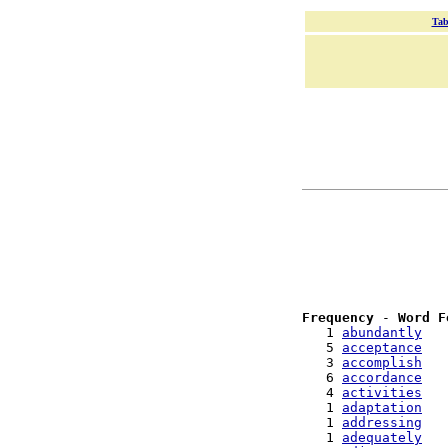
Tab
Frequency
 - 
Word F
   1 
abundantly
   5 
acceptance
   3 
accomplish
   6 
accordance
   4 
activities
   1 
adaptation
   1 
addressing
   1 
adequately