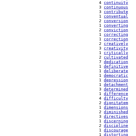
   4 
continuity
   3 
continuous
   3 
contribute
   1 
conventual
   2 
conversion
   1 
converting
   2 
conviction
   1 
correcting
   1 
correction
   2 
creatively
   3 
creativity
   1 
critically
   2 
cultivated
   7 
dedication
   1 
definitive
   1 
deliberate
   1 
democratic
   1 
depression
   1 
detachment
   3 
determined
   1 
difference
   4 
difficulty
   2 
dignitatem
   1 
dimensions
   2 
diminished
   3 
directives
   1 
discerning
   2 
discipline
   1 
discourage
   1 
distorting