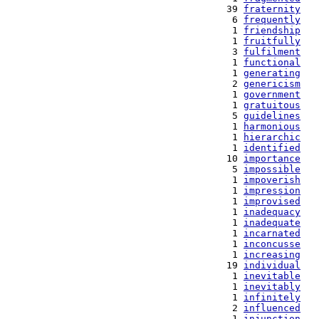
  39 
fraternity
   6 
frequently
   1 
friendship
   1 
fruitfully
   3 
fulfilment
   1 
functional
   1 
generating
   2 
genericism
   1 
government
   1 
gratuitous
   5 
guidelines
   1 
harmonious
   1 
hierarchic
   1 
identified
  10 
importance
   5 
impossible
   1 
impoverish
   1 
impression
   1 
improvised
   1 
inadequacy
   1 
inadequate
   1 
incarnated
   1 
inconcusse
   1 
increasing
  19 
individual
   1 
inevitable
   1 
inevitably
   1 
infinitely
   2 
influenced
   1 
injunction