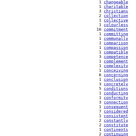
   1 
changeable
   1 
charitable
   3 
christians
   2 
collection
   1 
collective
   1 
colourless
  16 
commitment
   1 
committing
   1 
communally
   1 
comparison
   1 
compassion
   1 
compatible
   3 
competence
   1 
complement
   1 
complexity
   1 
conceiving
   6 
concerning
   1 
conclusion
   3 
concretely
   5 
conditions
   1 
conducting
   1 
conformity
   3 
connection
   1 
consequent
   7 
considered
   1 
consistent
   2 
constantly
   2 
constitute
   1 
continents
   2 
continuing