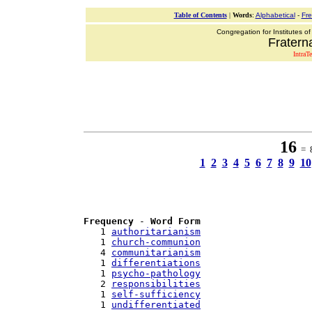
Table of Contents
|
Words
:
Alphabetical
-
Fr
Congregation for Institutes of
Fraterna
IntraT
16
= 8
1
2
3
4
5
6
7
8
9
10
Frequency
 - 
Word Form
   1 
authoritarianism
   1 
church-communion
   4 
communitarianism
   1 
differentiations
   1 
psycho-pathology
   2 
responsibilities
   1 
self-sufficiency
   1 
undifferentiated