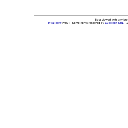
Best viewed with any br
IntraText®
(V89) - Some rights reserved by
EuloTech SRL
- 1