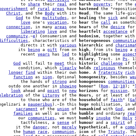
         to 
share
 their 
real
 and 
harsh
poverty
; for the 
poverishment
 of 
rural
areas
 have 
hastened
 the "reposition
   
Christ
, and the 
Body
 with its 
Head
. The same life-giv
       
God
 to the 
multitudes
, or 
healing
 the 
sick
         
love
 one's 
vocation
, to 
hear
 the 
call
 as somethi
   
connection
, in many 
areas
 one 
hears
 of the 
desire
 for
         
liberating
love
 and the 
heartfelt
acceptance
 of
   
community
.~
e
) Consumerism and 
hedonism
, together with
difficulties
, characteristics of 
heterogeneous
communiti
         directs it with 
various
hierarchic
 and 
charisma
        its 
being
 a 
gift
 from on 
high
, from its 
being
 a 
         recent 
years
 has 
led
 to 
highlighting
 some 
aspec
                             St. 
Hilary
, Tract. in 
Ps
. 1
      
God
 will fail to 
meet
 this 
historic
challenge
        condition, which 
clearly
holds
religious
 themsel
    
longer
find
 within their own 
home
. A 
fraternity
rich
      
function
 as 
sign
. Optional 
homogeneity
, besides 
we
         the hands of 
strong
 and 
homogeneous
communities
    outdo one another in 
showing
honour
" (
Rom
. 
12
:
10
); "
     
look
 ahead and 
point
 to 
new
horizons
 for 
mission
. S
elebration
 of the 
Liturgy
 of the 
Hours
, or at least of s
         to those who are of the 
household
 of 
faith
" (
Ga
ngelizari a 
pauperibus
).~In this 
huge
 mobilisation, in w
       
sacrament
 of the 
union
 of 
humankind
 with 
God
, and
      
families
 as well as in the 
humble
 and ordinary 
rea
        our 
communities
, we must 
humbly
invoke
 the 
Holy
         tactfulness, a 
sense
 of 
humour
 and a 
spirit
 of 
       it the 
danger
, not 
merely
hypothetical
, of a 
comp
      the 
human
race
, 
communion
, 
icon
 of the 
Trinity
. Th