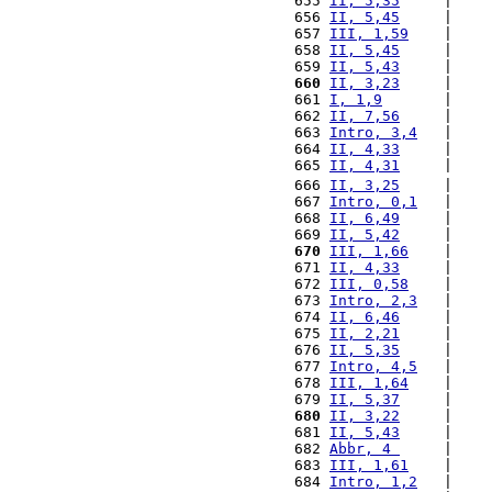
 655 
II, 5,35
     |    
 656 
II, 5,45
     |    
 657 
III, 1,59
    |    
 658 
II, 5,45
     |    
 659 
II, 5,43
     |    
 660
II, 3,23
     |    
 661 
I, 1,9
       |    
 662 
II, 7,56
     |    
 663 
Intro, 3,4
   |    
 664 
II, 4,33
     |    
 665 
II, 4,31
     |    
 666 
II, 3,25
     |    
 667 
Intro, 0,1
   |    
 668 
II, 6,49
     |    
 669 
II, 5,42
     |    
 670
III, 1,66
    |    
 671 
II, 4,33
     |    
 672 
III, 0,58
    |    
 673 
Intro, 2,3
   |    
 674 
II, 6,46
     |    
 675 
II, 2,21
     |    
 676 
II, 5,35
     |    
 677 
Intro, 4,5
   |    
 678 
III, 1,64
    |    
 679 
II, 5,37
     |    
 680
II, 3,22
     |    
 681 
II, 5,43
     |    
 682 
Abbr, 4 
     |    
 683 
III, 1,61
    |    
 684 
Intro, 1,2
   |    