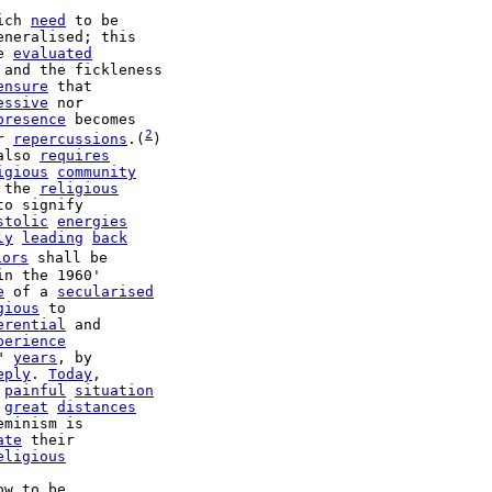
ich 
need
 to be

e 
evaluated
 and the fickleness

ensure
 that

essive
 nor

presence
 becomes

2
r 
repercussions
.(
)

also 
requires
igious
community
 the 
religious
stolic
energies
ly
leading
back
iors
 shall be

in the 1960'

e
 of a 
secularised
gious
 to

erential
 and

perience
" 
years
, by

eply
. 
Today
 
painful
situation
 
great
distances
eminism is

ate
 their

eligious
ow to be
