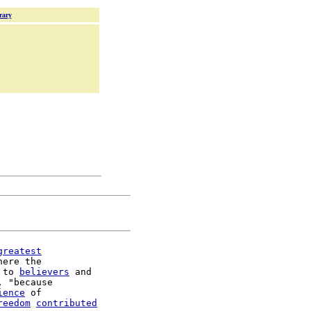
rary
greatest
here the

 to 
believers
 and

, "because

ience
 of

reedom
contributed