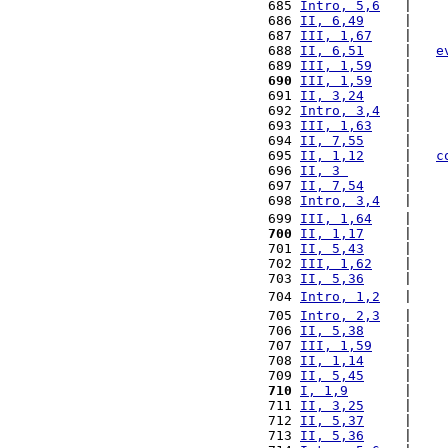
 685 
Intro, 5,6
   |    
 686 
II, 6,49
     |    
 687 
III, 1,67
    |    
 688 
II, 6,51
     |   
e
 689 
III, 1,59
    |    
 690
III, 1,59
    |    
 691 
II, 3,24
     |    
 692 
Intro, 3,4
   |    
 693 
III, 1,63
    |    
 694 
II, 7,55
     |    
 695 
II, 1,12
     |   
c
 696 
II, 3 
       |    
 697 
II, 7,54
     |    
 698 
Intro, 3,4
   |    
 699 
III, 1,64
    |    
 700
II, 1,17
     |    
 701 
II, 5,43
     |    
 702 
III, 1,62
    |    
 703 
II, 5,36
     |    
 704 
Intro, 1,2
   |    
 705 
Intro, 2,3
   |    
 706 
II, 5,38
     |    
 707 
III, 1,59
    |    
 708 
II, 1,14
     |    
 709 
II, 5,45
     |    
 710
I, 1,9
       |    
 711 
II, 3,25
     |    
 712 
II, 5,37
     |    
 713 
II, 5,36
     |    