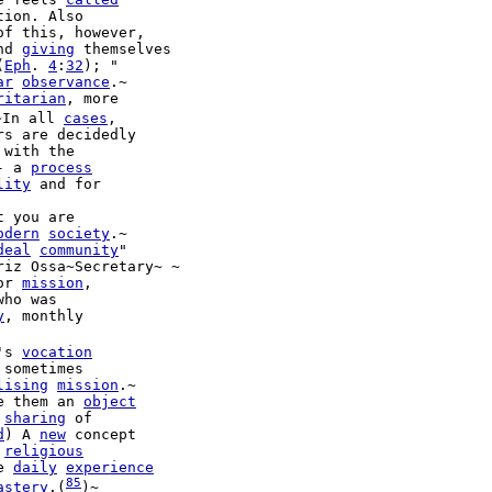
ion. Also

of this, however,

nd 
giving
(
Eph
. 
4
:
32
); "

ar
observance
.~

ritarian
, more

~In all 
cases
,

rs are decidedly

 with the

- a 
process
lity
 and for

odern
society
.~

deal
community
"

riz Ossa~Secretary~ ~

or 
mission
,

who was

y
, monthly

's 
vocation
 sometimes

lising
mission
e them an 
object
 
sharing
 of

d
) A 
new
 concept

 
religious
e 
daily
experience
85
astery
.(
)~
