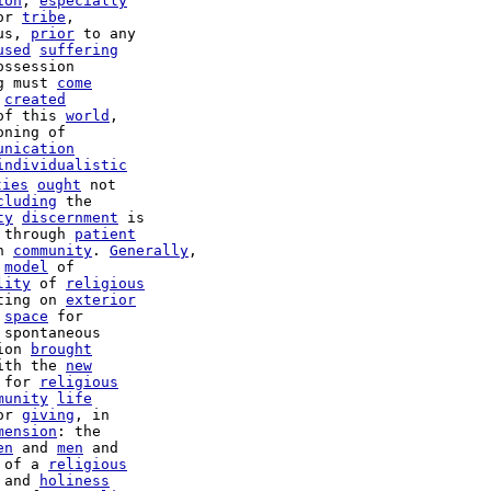
ion
, 
especially
or 
tribe
,

us, 
prior
 to any

used
suffering
g must 
come
created
of this 
world
,

ning of

unication
individualistic
ties
ought
 not

cluding
 the

ty
discernment
 is

 through 
patient
n 
community
. 
Generally
,

 
model
 of

lity
 of 
religious
ting on 
exterior
 
space
 for

spontaneous

ion 
brought
ith the 
new
 for 
religious
munity
life
or 
giving
, in

mension
: the

en
 and 
men
 and

 of a 
religious
 and 
holiness