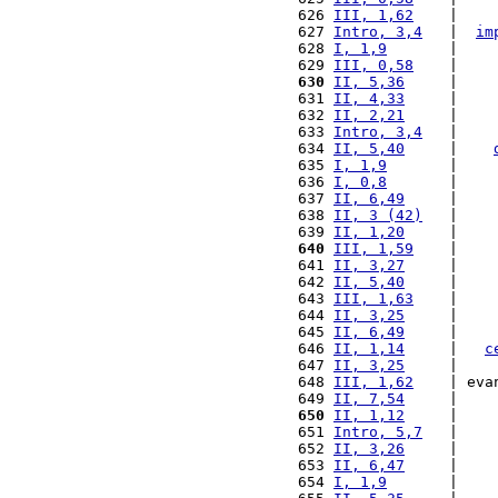
 626 
III, 1,62
    |    
 627 
Intro, 3,4
   |  
im
 628 
I, 1,9
       |    
 629 
III, 0,58
    |    
 630
II, 5,36
     |    
 631 
II, 4,33
     |    
 632 
II, 2,21
     |    
 633 
Intro, 3,4
   |    
 634 
II, 5,40
     |    
 635 
I, 1,9
       |    
 636 
I, 0,8
       |    
 637 
II, 6,49
     |    
 638 
II, 3 (42)
   |    
 639 
II, 1,20
     |    
 640
III, 1,59
    |    
 641 
II, 3,27
     |    
 642 
II, 5,40
     |    
 643 
III, 1,63
    |    
 644 
II, 3,25
     |    
 645 
II, 6,49
     |    
 646 
II, 1,14
     |   
c
 647 
II, 3,25
     |    
 648 
III, 1,62
    | eva
 649 
II, 7,54
     |    
 650
II, 1,12
     |    
 651 
Intro, 5,7
   |    
 652 
II, 3,26
     |    
 653 
II, 6,47
     |    
 654 
I, 1,9
       |    