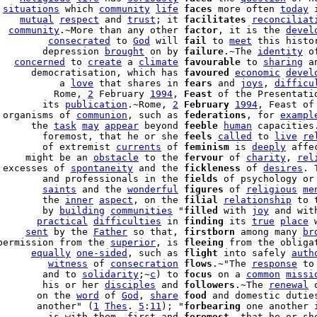
 
situations
 which 
community
life
faces
 more often 
today
 
    
mutual
respect
 and 
trust
; it 
facilitates
reconciliat
  
community
.~More than any other 
factor
, it is the 
devel
         
consecrated
 to 
God
 will 
fail
 to 
meet
 this histo
        depression 
brought
 on by 
failure
.~The 
identity
 o
   
concerned
 to 
create
 a 
climate
favourable
 to 
sharing
 a
      democratisation, which has 
favoured
economic
devel
           a 
love
 that shares in 
fears
 and 
joys
, 
difficu
          Rome, 
2
 February 
1994
, 
Feast
 of the Presentatio
        its 
publication
.~Rome, 
2
February
1994
, Feast of
 organisms of 
communion
, such as 
federations
, for 
exampl
      the 
task
may
appear
 beyond 
feeble
human
 capacities.
        foremost, that he or she 
feels
called
 to 
live
re
        of extremist 
currents
 of 
feminism
 is 
deeply
 affe
     might be an 
obstacle
 to the 
fervour
 of 
charity
, 
rel
 excesses of 
spontaneity
 and the 
fickleness
 of 
desires
. 
        and professionals in the 
fields
 of psychology or 
        
saints
 and the 
wonderful
figures
 of 
religious
me
        the 
inner
aspect
, on the 
filial
relationship
 to 
        by 
building
communities
 "
filled
 with 
joy
 and wit
       
practical
difficulties
 in 
finding
 its 
true
place
 
     
sent
 by the 
Father
 so that, 
firstborn
 among many 
br
permission from the 
superior
, is 
fleeing
 from the obliga
      
equally
one-sided
, such as 
flight
 into safely 
auth
         
witness
 of 
consecration
flows
.~"The 
response
 to
        and to 
solidarity
;~
c
) to 
focus
 on a 
common
missi
        his or her 
disciples
 and 
followers
.~The 
renewal
 
       on the 
word
 of 
God
, 
share
food
 and domestic duties
       another" (
1
Thes
. 
5
:
11
); "
forbearing
 one another 
         is with them, first and 
foremost
, that he or sh