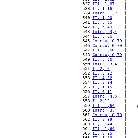
 537 
III, 1,67
    |    
 538 
II, 1,16
     |    
 539 
Intro, 1,2
   |    
 540
II, 1,20
     |    
 541 
II, 5,35
     |    
 542 
II, 6,49
     |    
 543 
Intro, 3,4
   |    
 544 
II, 5,36
     |    
 545 
Conclu, 0,70
 |    
 546 
Conclu, 0,70
 |    
 547 
III, 1,68
    |    
 548 
Conclu, 0,70
 |    
 549 
II, 5,36
     |    
 550
Intro, 3,4
   |    
 551 
I, 2,10
      |    
 552 
II, 3,22
     |    
 553 
II, 4,32
     |    
 554 
II, 5,34
     |    
 555 
II, 1,15
     |    
 556 
II, 0,11
     |    
 557 
Intro, 4,5
   |    
 558 
I, 2,10
      |    
 559 
III, 1,64
    |    
 560
Intro, 3,4
   |    
 561 
Conclu, 0,70
 |    
 562 
II, 5,39
     |    
 563 
II, 5,44
     |    
 564 
III, 1,64
    |    
 565 
II, 3,25
     |    
 566 
II, 5,36
     |    