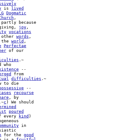
ssively
y
 is 
lived
LG
Dogmatic
Church
 partly because

giving, 
joy
,

ity
vocations
 other 
words
,

 the 
world
,

e
Perfectae
her
 of our

iculties
.~

xistence
 --

erged
 from

tual
difficulties
.~

w to die

possessive
 --

cases
recourse
hare
, by

.~
c
) We should

ermined
ist
poured
f every 
kind
)

geneous

ommunity
 in

iastic

n
 for the 
good
o is a 
fruitful