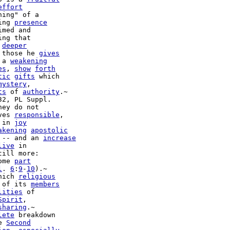
effort
ing" of a

ing 
presence
ng that

 
deeper
 those he 
gives
 a 
weakening
es
, 
show
forth
tic
gifts
 which

mystery
,

ts
 of 
authority
.~

32, PL Suppl.

ves 
responsible
,

 in 
joy
akening
apostolic
 -- and an 
increase
live
 in

till more:

ome 
part
l
. 
6
:
9
-
10
).~

hich 
religious
 of its 
members
lities
 of

Spirit
,

sharing
.~

lete
 breakdown

e 
Second