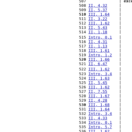
 507              | 
exc
 508 
II, 4,32
     |    
 509 
II, 5,37
     |    
 510
III, 1,64
    |    
 511 
II, 3,22
     |    
 512 
III, 1,62
    |    
 513 
II, 5,43
     |    
 514 
II, 1,18
     |    
 515 
Intro, 0,1
   |    
 516 
II, 4,31
     |    
 517 
II, 1,13
     |    
 518 
III, 1,61
    |    
 519 
Intro, 1,2
   |    
 520
III, 1,66
    |    
 521 
II, 6,47
     |    
 522 
III, 1,62
    |    
 523 
Intro, 3,4
   |    
 524 
III, 1,63
    |    
 525 
II, 5,45
     |    
 526 
III, 1,62
    |    
 527 
II, 7,55
     |    
 528 
III, 1,67
    |    
 529 
II, 4,28
     |    
 530
III, 1,68
    |    
 531 
III, 1,64
    |    
 532 
Intro, 3,4
   |    
 533 
II, 4,33
     |    
 534 
Intro, 0,1
   |    
 535 
Intro, 5,7
   |    
 536 
III, 1,62
    |    