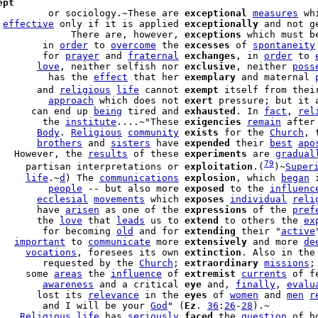
ept
         or sociology.~These are 
exceptional
measures
 wh
 
effective
 only if it is applied 
exceptionally
             There are, however, 
exceptions
 which must b
        in 
order
 to 
overcome
 the 
excesses
 of 
spontaneity
        for 
prayer
 and 
fraternal
exchanges
, in 
order
 to 
       
love
, neither selfish nor 
exclusive
, neither 
poss
         has the 
effect
 that her 
exemplary
 and maternal 
       and 
religious
life
 cannot 
exempt
 itself from thei
         
approach
 which does not 
exert
 pressure; but it 
      can end up 
being
 tired and 
exhausted
. In 
fact
, 
rel
        the 
institute
....~"These 
exigencies
remain
 after
       
Body
. 
Religious
community
exists
 for the 
Church
       
brothers
 and 
sisters
 have 
expended
 their 
best
apo
   However, the 
results
 of these 
experiments
 are 
gradual
79
     partisan interpretations or 
exploitation
.(
)~
Super
     
life
.~
d
) The 
communications
explosion
, which 
began
 
         
people
 -- but also more 
exposed
 to the 
influenc
       
ecclesial
movements
 which 
exposes
individual
reli
       have 
arisen
 as one of the 
expressions
 of the 
pref
       the 
love
 that 
leads
 us to 
extend
 to others the 
ex
        for becoming 
old
 and for 
extending
 their "
active
   
important
 to 
communicate
 more 
extensively
 and more 
de
     
vocations
, foresees its own 
extinction
. Also in the
        requested by the 
Church
; 
extraordinary
missions
;
     some 
areas
 the 
influence
 of 
extremist
currents
 of f
        
awareness
 and a critical 
eye
 and, 
finally
, 
evalu
       lost its 
relevance
 in the 
eyes
 of 
women
 and 
men
r
        and I will be your 
God
" (
Ez
. 
36
:
26
-
28
).~

    
Religious
life
 has 
seriously
faced
 the 
question
 of h