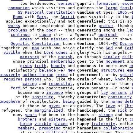
         too burdensome, 
serious
gaps
 in 
formation
, 
exce
    
communion
 which vivifies and 
gathers
 the 
large
famil
        
GS
Pastoral
Constitution
Gaudium
et
 Spes, 
1965
.~
      
Room
 with 
Mary
, the 
Spirit
gave
 visibility to the 
   applied exceptionally and not 
generalised
; this is so
    
works
 become resplendent and 
generate
praise
, thanks
    
problems
 of the 
poor
 -- thus 
generating
 among the 
la
     
continue
 to 
cause
 it:~ - a "
generic
" 
approach
 -- in
         
areas
 of the 
mission
 ad 
gentes
 because it shows
     
Dogmatic
Constitution
 Lumen 
Gentium
, 1964.~
PC
Decre
 together you 
may
 with one voice 
glorify
 the 
God
 and 
Fat
  
visible
 when the 
Lord
comes
 in 
glory
 with his angels.~

         
ministry
 of the 
parish
, 
go
 through 
similar
diff
      whose principal 
membership
goes
 to the 
movement
         
gives
truth
, 
beauty
 and 
goodness
 to one's own 
e
    satisfactory 
balance
.~
e
) 
New
governing
structures
em
cessively
authoritarian
forms
 of 
government
, or by 
spiri
  
requires
persons
 who, like the 
grain
 of wheat, 
know
 ho
          
caring
 and 
respectful
, 
gratuitous
 rather than 
     
form
 of maxima poenitentia, 
grave
 penance.~In some 
        become more 
intense
 when 
groups
 of 
lay
persons
s
       of the 
institute
, thereby 
guaranteeing
continuity
tmosphere
 of recollection, 
being
guided
 by the 
norms
det
         of those he 
gives
 us as 
guides
.~The 
love
 of 
Chr
 refugees, the 
marginalized
, the 
handicapped
, the 
sick
 o
      many 
years
 had been in the 
hands
 of 
strong
 and homo
        
brothers
 and 
sisters
.~As 
happened
 in the first 
c
         
being
visible
places
 of 
happy
fraternity
, enthus
        
members
, 
promoting
 their 
harmonious
collaboratio
         it is also 
difficult
 to 
harmonise
 them. This to