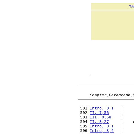
Tab
Chapter,Paragraph,
 501 
Intro, 0,1
   |    
 502 
II, 7,56
     |    
 503 
III, 0,58
    |    
 504 
II, 3,27
     |    
 505 
Intro, 0,1
   |    
 506 
Intro, 3,4
   |    