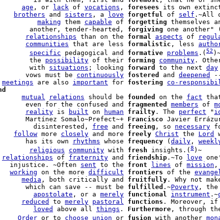
      
age
, or 
lack
 of 
vocations
, 
foresees
 its own extinct
    
brothers
 and 
sisters
, a 
love
forgetful
 of 
self
.~All 
          
making
 them 
capable
 of 
forgetting
 themselves a
        another, tender-hearted, 
forgiving
 one another" 
       
relationships
 than on the 
formal
aspects
 of 
regul
       
communities
 that are less 
formalistic
, less 
autho
52
        
specific
 pedagogical and 
formative
problems
.(
)
        the 
possibility
 of their 
forming
community
. Othe
        with 
situations
; looking 
forward
 to the next 
day
       vows must be 
continuously
fostered
 and 
deepened
 -
 
meetings
 are also 
important
 for 
fostering
co-responsibi
nd
      
mutual
relations
 should be 
founded
 on the 
fact
       even for the confused and 
fragmented
members
 of 
m
       
reality
 is 
built
 on 
human
frailty
. The 
perfect
 "
i
       Martínez Somalo~Prefect~+ 
Francisco
 Javier Errázu
         disinterested, 
free
 and 
freeing
, so 
necessary
 f
    
follow
 more 
closely
 and more 
freely
Christ
 the 
Lord
 
       has its own 
rhythms
 whose 
frequency
 (
daily
, 
weekl
8
        
religious
community
 with 
fresh
 insights.(
)~

 
relationships
 of 
fraternity
 and 
friendship
.~To 
love
 one
   injustice. ~Often 
sent
 to the 
front
lines
 of 
mission
,
   
working
 on the more 
difficult
frontiers
 of the 
evange
      
media
, both critically and 
fruitfully
. Why not mak
       which can save -- must be 
fulfilled
.~
Poverty
, the
         
apostolate
, or a 
merely
functional
instrument
.~
      
reduced
 to 
merely
pastoral
functions
. Moreover, if
         
loved
 above all 
things
. 
Furthermore
, through th
     
Order
 or to 
choose
union
 or 
fusion
 with another 
mon