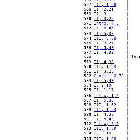
 567 
III, 1,68
    |    
 568 
II, 2,21
     |    
 569 
II, 3 
       |    
 570
II, 3,25
     |    
 571 
Intro, 4,5
   |    
 572 
II, 6,46
     |    
 573 
II, 5,37
     |    
 574 
III, 0,58
    |    
 575 
II, 3,27
     |    
 576 
II, 5,43
     |    
 577 
II, 4,30
     |    
 578              | 
fou
 579 
II, 4,32
     |    
 580
III, 1,63
    |    
 581 
II, 3,25
     |    
 582 
Conclu, 0,70
 |    
 583 
II, 5,43
     |    
 584 
I, 2,10
      |    
 585 
II, 1,17
     |    
 586 
Intro, 1,2
   |    
 587 
II, 5,36
     |    
 588 
III, 1,62
    |    
 589 
III, 1,63
    |    
 590
II, 4,33
     |    
 591 
II, 5,43
     |    
 592 
Intro, 4,5
   |    
 593 
III, 1,59
    |    
 594 
I, 2,10
      |    
 595 
III, 1,68
    |    