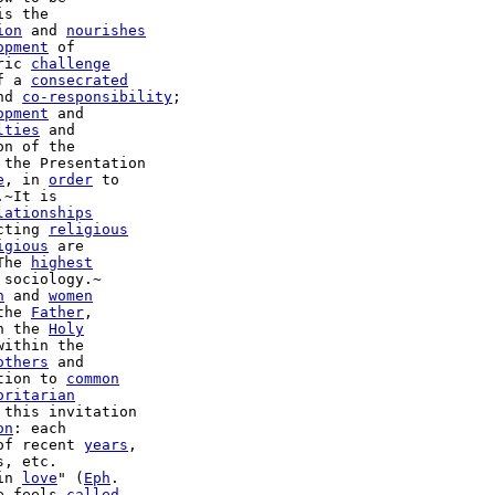
is the

ion
 and 
nourishes
opment
ric 
challenge
f a 
consecrated
nd 
co-responsibility
;

opment
 and

lties
 and

n of the

 the Presentation

e
, in 
order
 to

~It is

lationships
cting 
religious
igious
 are

The 
highest
sociology.~

n
 and 
women
the 
Father
,

h the 
Holy
within the

others
 and

tion to 
common
oritarian
 this invitation

on
: each

of recent 
years
,

, etc.

in 
love
" (
Eph
.

e feels 
called