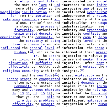
        a 
religious
institute
 or 
incorporated
 in a 
socie
        the more the 
love
 of 
God
increases
 in each 
indiv
         more often 
today
 is the 
increasing
age
 of its 
m
vangelising
inculturation
 and an 
inculturated
evangeliza
      
far
 from the 
isolation
 and 
independence
 of a 
relig
  
religious
community
 cannot 
act
independently
 of the 
pa
         alone, the self-assured 
individualist
, the 
Gosp
         a stepped up 
process
 of 
industrialisation
 have 
        
fraternity
, enthusiastic 
industry
 and 
transcende
       
remain
united
despite
 the 
inevitable
conflicts
 an
ommunicated
 to the 
community
, we 
inevitably
come
 to 
forg
          the 
certainty
 of 
being
infinitely
loved
 and th
       
live
 in 
community
 and who 
inform
 their actions wi
 
influenced
 the 
general
level
 of 
information
, the 
sense
 
83
        
bishop
,(
) who is to be 
informed
 of their 
prese
                  
17
. The 
Lord
's 
injunction
 to "always 
p
       is 
living
 -- these 
things
injure
 and 
weaken
frate
     
situations
 of 
suffering
 and 
injustice
. ~Often 
sent
 
     
affectivity
 correctly, both 
inside
 and 
outside
 the 
8
  
religious
community
 with fresh 
insights
.(
)~

11
            and the 
new
Code
(
) 
insist
explicitly
 on th
    
centre
stage
; an 
exaggerated
insistence
 on 
personal
 
        often makes pressing and 
insistent
demands
 on th
        
Community
 to sustain and 
inspire
 it in its 
journ
       many and 
various
charisms
inspired
 by the 
Holy
Sp
       
Jn
. 
13
:
34
; 
cf
. 
15
:
12
); he 
instituted
 the 
Eucharis
         that you are... 
able
 to 
instruct
 one another" (
         
life
due
 to 
problems
 of 
insufficient
maturity
 a
       
affectivity
 to 
promote
 an 
integration
 of the 
huma