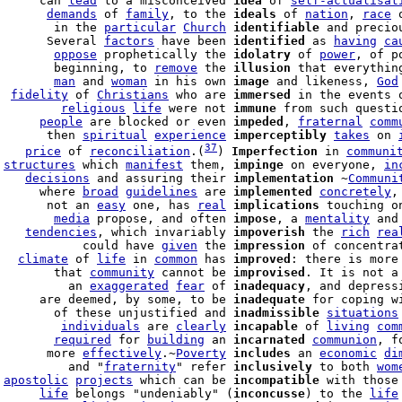
      can 
lead
 to a misconceived 
idea
 of 
self-actualisat
       
demands
 of 
family
, to the 
ideals
 of 
nation
, 
race
 
        in the 
particular
Church
identifiable
 and precio
       Several 
factors
 have been 
identified
 as 
having
ca
        
oppose
 prophetically the 
idolatry
 of 
power
        beginning, to 
remove
 the 
illusion
 that everythin
        
man
 and 
woman
 in his own 
image
 and likeness, 
God
  
fidelity
 of 
Christians
 who are 
immersed
 in the events 
         
religious
life
 were not 
immune
 from such questio
      
people
 are blocked or even 
impeded
, 
fraternal
comm
       then 
spiritual
experience
imperceptibly
takes
 on 
37
    
price
 of 
reconciliation
.(
) 
Imperfection
 in 
communi
 
structures
 which 
manifest
 them, 
impinge
 on everyone, 
in
    
decisions
 and assuring their 
implementation
 ~
Communi
      where 
broad
guidelines
 are 
implemented
concretely
,
       not an 
easy
 one, has 
real
implications
 touching o
        
media
 propose, and often 
impose
, a 
mentality
 and
    
tendencies
, which invariably 
impoverish
 the 
rich
rea
            could have 
given
 the 
impression
 of concentra
   
climate
 of 
life
 in 
common
 has 
improved
: there is more
        that 
community
 cannot be 
improvised
. It is not a 
          an 
exaggerated
fear
 of 
inadequacy
, and depress
      are deemed, by some, to be 
inadequate
 for coping w
        of these unjustified and 
inadmissible
situations
         
individuals
 are 
clearly
incapable
 of 
living
com
        
required
 for 
building
 an 
incarnated
communion
, f
       more 
effectively
.~
Poverty
includes
 an 
economic
di
          and "
fraternity
" refer 
inclusively
 to both 
wom
 
apostolic
projects
 which can be 
incompatible
 with those
      
life
 belongs "undeniably" (
inconcusse
) to the 
life