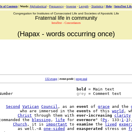
le of Contents
|
Words
:
Alphabetical
-
Frequency
-
Inverse
-
Length
-
Statistics
|
Help
|
IntraText Lib
Congregation for Institutes of Consecrated Life and Societies of Apostolic Life
Fraternal life in community
IntraText - Concordances
(Hapax - words occurring once)
132-evang
|
event-profe
|
progr-zeal
bold
 = Main text

Number
grey
 = Comment text
   
Second
Vatican
Council
, as an 
event
 of 
grace
 and the 
         who are immersed in the 
events
 of this 
world
, w
        
Christ
 through them with 
ever-increasing
clarity
commanded the 
blessing
, 
life
 for 
evermore
" (
Ps
. 133:
1
-
3
)
      
Church
, it is 
important
 to 
examine
 the 
lived
exper
        as well.~A 
one-sided
 and 
exasperated
 stress on 
f