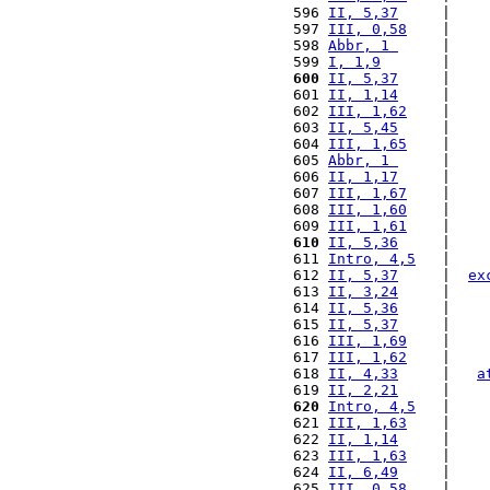
 596 
II, 5,37
     |    
 597 
III, 0,58
    |    
 598 
Abbr, 1 
     |    
 599 
I, 1,9
       |    
 600
II, 5,37
     |    
 601 
II, 1,14
     |    
 602 
III, 1,62
    |    
 603 
II, 5,45
     |    
 604 
III, 1,65
    |    
 605 
Abbr, 1 
     |    
 606 
II, 1,17
     |    
 607 
III, 1,67
    |    
 608 
III, 1,60
    |    
 609 
III, 1,61
    |    
 610
II, 5,36
     |    
 611 
Intro, 4,5
   |    
 612 
II, 5,37
     |  
ex
 613 
II, 3,24
     |    
 614 
II, 5,36
     |    
 615 
II, 5,37
     |    
 616 
III, 1,69
    |    
 617 
III, 1,62
    |    
 618 
II, 4,33
     |   
a
 619 
II, 2,21
     |    
 620
Intro, 4,5
   |    
 621 
III, 1,63
    |    
 622 
II, 1,14
     |    
 623 
III, 1,63
    |    
 624 
II, 6,49
     |    
 625 
III, 0,58
    |    