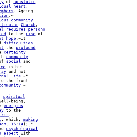
ty
 of 
apostolic
idual
heart
,

embers
. Ageing

tion
.~

ious
community
rticular
Church
,

el
requires
persons
led
 to the 
rise
 of

nt
hope
.~It

d 
difficulties
et
 the 
profound
e 
certainty
th 
community
of 
social
 and

nce
ray
 and not

rnal
life
.~"

to the front

community
.~

e 
spiritual
well-being,

e 
energies
ey
 to the

irit
t
, which, 
making
Rom
. 
15
:
14
); "

nd 
psychological
n
aspect
 with
