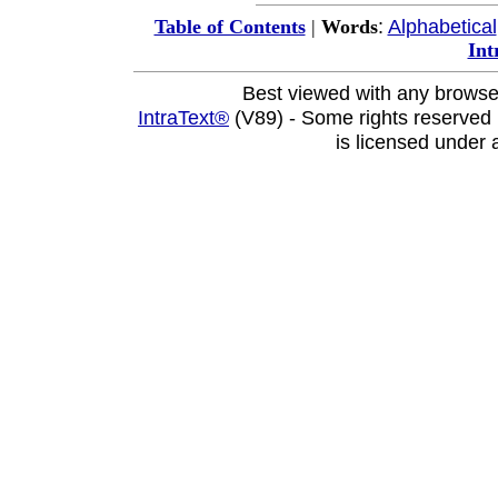
:
Alphabetical
Table of Contents
|
Words
Int
Best viewed with any browse
IntraText®
(V89) - Some rights reserved
is licensed under