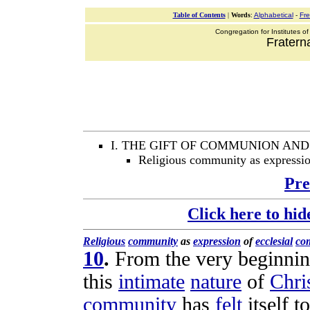
Table of Contents
|
Words
:
Alphabetical
-
Fr
Congregation for Institutes of
Fraterna
I. THE GIFT OF COMMUNION AN
Religious community as expressi
Pre
Click here to hid
Religious
community
as
expression
of
ecclesial
co
10
.
From the very beginni
this
intimate
nature
of
Chris
community
has
felt
itself t