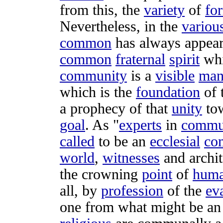
from this, the
variety
of
fo
Nevertheless, in the
variou
common
has always
appea
common
fraternal
spirit
wh
community
is a
visible
man
which is the
foundation
of 
a
prophecy
of that
unity
to
goal
. As "
experts
in
commu
called
to be an
ecclesial
co
world
,
witnesses
and
archit
the
crowning
point
of
hum
all, by
profession
of the
ev
one from what might be a