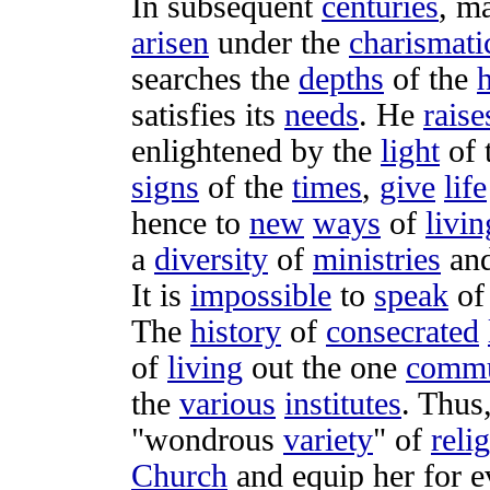
In
subsequent
centuries
, m
arisen
under the
charismati
searches
the
depths
of the
satisfies
its
needs
. He
raise
enlightened
by the
light
of 
signs
of the
times
,
give
life
hence to
new
ways
of
livin
a
diversity
of
ministries
an
It is
impossible
to
speak
o
The
history
of
consecrated
of
living
out the one
comm
the
various
institutes
. Thus
"
wondrous
variety
" of
reli
Church
and
equip
her for 