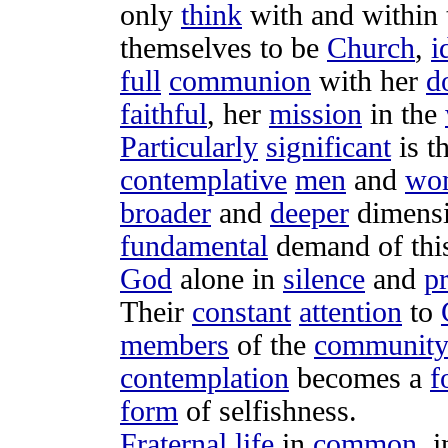
only
think
with and within
themselves to be
Church
,
i
full
communion
with her
d
faithful
, her
mission
in the
Particularly
significant
is t
contemplative
men
and
wo
broader
and
deeper
dimens
fundamental
demand
of th
God
alone in
silence
and
p
Their
constant
attention
to
members
of the
communit
contemplation
becomes a
f
form
of
selfishness
.
Fraternal
life
in
common
, 