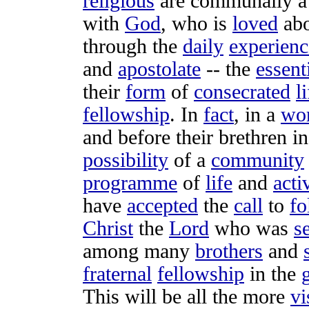
religious
are
communally
with
God
, who is
loved
abo
through the
daily
experienc
and
apostolate
-- the
essent
their
form
of
consecrated
l
fellowship
. In
fact
, in a
wo
and before their
brethren
in
possibility
of a
community
programme
of
life
and
acti
have
accepted
the
call
to
fo
Christ
the
Lord
who was
s
among many
brothers
and
fraternal
fellowship
in the
g
This will be all the more
vi