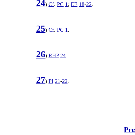
24
)
Cf
.
PC
1
;
EE
18
-
22
.
25
)
Cf
.
PC
1
.
26
)
RHP
24
.
27
)
PI
21
-
22
.
Pre