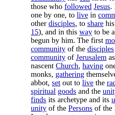
those who
followed
Jesus
.
one by one, to
live
in
comm
other
disciples
, to
share
hi
15
), and in this
way
to be 
begun
by him. The first
mo
community
of the
disciples
community
of
Jerusalem
as
nascent
Church
,
having
on
monks
,
gathering
themselv
abbot
,
set
out to
live
the
ra
spiritual
goods
and the
uni
finds
its
archetype
and its
u
unity
of the
Persons
of the