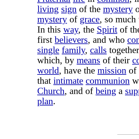
living
sign
of the
mystery
o
mystery
of
grace
, so much
In this
way
, the
Spirit
of t
first
believers
, and who
con
single
family
,
calls
togethe
which, by
means
of their
c
world
, have the
mission
of
that
intimate
communion
w
Church
, and of
being
a
sup
plan
.