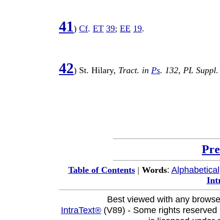
41
)
Cf
.
ET
39
;
EE
19
.
42
)
St
.
Hilary
,
Tract
. in
Ps
.
132
,
PL
Suppl
Pre
:
Alphabetical
Table of Contents
|
Words
Int
Best viewed with any browse
IntraText®
(V89) - Some rights reserved