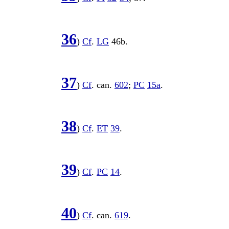
36
)
Cf
.
LG
46b
.
37
)
Cf
. can.
602
;
PC
15a
.
38
)
Cf
.
ET
39
.
39
)
Cf
.
PC
14
.
40
)
Cf
. can.
619
.