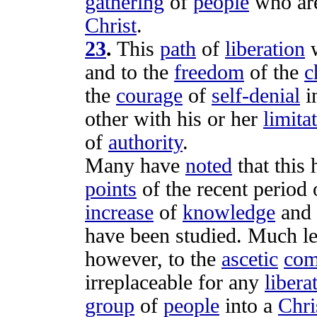
gathering
of
people
who ar
Christ
.
23
.
This
path
of
liberation
and to the
freedom
of the
c
the
courage
of
self-denial
i
other with his or her
limita
of
authority
.
Many have
noted
that this
points
of the recent
period
increase
of
knowledge
and
have been
studied
. Much l
however, to the
ascetic
com
irreplaceable
for any
libera
group
of
people
into a
Chri