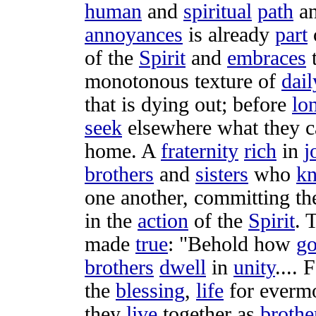
human
and
spiritual
path
an
annoyances
is already
part
of the
Spirit
and
embraces
monotonous
texture
of
dail
that is
dying
out; before
lo
seek
elsewhere what they 
home
. A
fraternity
rich
in
j
brothers
and
sisters
who
k
one another,
committing
th
in the
action
of the
Spirit
. 
made
true
: "
Behold
how
g
brothers
dwell
in
unity
.... 
the
blessing
,
life
for
everm
they
live
together as
brothe