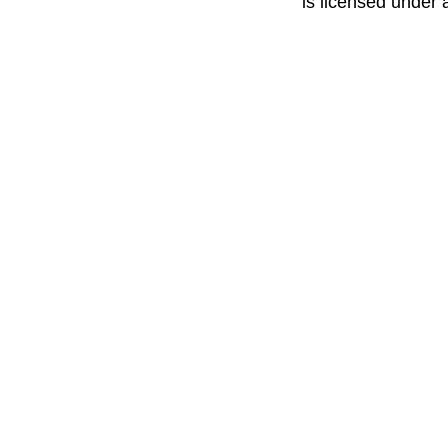
is licensed under