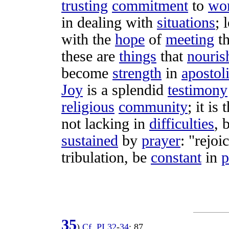
trusting
commitment
to
wo
in
dealing
with
situations
;
with the
hope
of
meeting
t
these are
things
that
nouris
become
strength
in
apostol
Joy
is a
splendid
testimony
religious
community
; it is
not
lacking
in
difficulties
, 
sustained
by
prayer
: "
rejoi
tribulation
, be
constant
in
p
35
)
Cf
.
PI
32
-
34
;
87
.