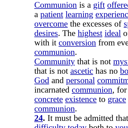
Communion
is a
gift
offere
a
patient
learning
experien
overcome
the
excesses
of
s
desires
. The
highest
ideal
o
with it
conversion
from ev
communion
.
Community
that is not
myst
that is not
ascetic
has no
b
God
and
personal
commitm
incarnated
communion
, fo
concrete
existence
to
grace
communion
.
24
.
It must be
admitted
that
difficulty
today
both to
you