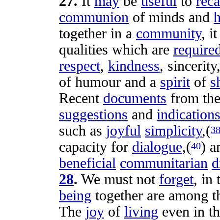
27
.
It
may
be
useful
to
reca
communion
of
minds
and
h
together in a
community
, i
qualities
which are
require
respect
,
kindness
,
sincerity
of
humour
and a
spirit
of
s
Recent
documents
from th
suggestions
and
indication
such as
joyful
simplicity
,(
3
capacity
for
dialogue
,(
) 
40
beneficial
communitarian
d
28
.
We must not
forget
, in
being
together are among 
The
joy
of
living
even in t