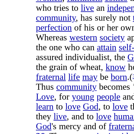
who
tries
to
live
an
indepe
community
, has
surely
not
perfection
of his or her o
Whereas
western
society
a
the one who can
attain
self
assured
individualist
, the
G
the
grain
of
wheat
,
know
h
fraternal
life
may
be
born
.(
Thus
community
becomes
Love
, for
young
people
and
learn
to
love
God
, to
love
t
they
live
, and to
love
huma
God
's
mercy
and of
fratern