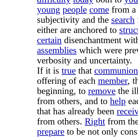
young
people
come
from 
subjectivity
and the
search
either are
anchored
to
struc
certain
disenchantment
wit
assemblies
which were
pre
verbosity
and
uncertainty
.
If it is
true
that
communion
offering
of each
member
, t
beginning, to
remove
the
i
from others, and to
help
ea
that has already been
recei
from others.
Right
from the
prepare
to be not only
cons