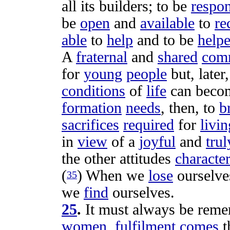
all its
builders
; to be
respon
be
open
and
available
to
re
able
to
help
and to be
help
A
fraternal
and
shared
com
for
young
people
but, later
conditions
of
life
can beco
formation
needs
, then, to
b
sacrifices
required
for
livin
in
view
of a
joyful
and
trul
the other
attitudes
character
(
) When we
lose
ourselve
35
we
find
ourselves.
25
.
It must always be
reme
women
,
fulfilment
comes
t