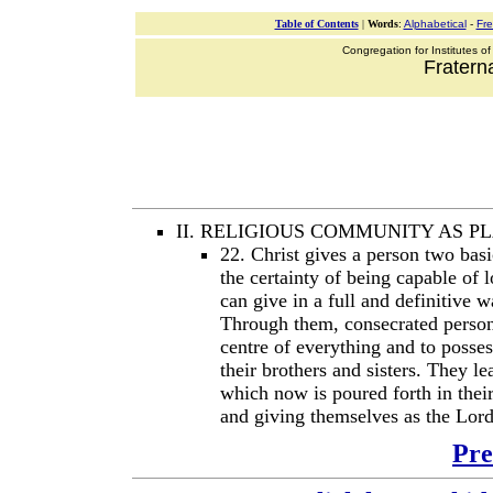
Table of Contents
|
Words
:
Alphabetical
-
Fr
Congregation for Institutes of
Fraterna
II. RELIGIOUS COMMUNITY AS 
22. Christ gives a person two basic
the certainty of being capable of 
can give in a full and definitive 
Through them, consecrated person
centre of everything and to posses
their brothers and sisters. They le
which now is poured forth in thei
and giving themselves as the Lord
Pre