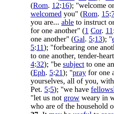
(
Rom
.
12
:
16
); "
welcome
on
welcomed
you" (
Rom
.
15
:
you are...
able
to
instruct
on
for one another" (
1
Cor
.
11
one another" (
Gal
.
5
:
13
); "
5
:
11
); "
forbearing
one anot
to one another,
tender-hear
4
:
32
); "be
subject
to one an
(
Eph
.
5
:
21
); "
pray
for one 
yourselves, all of you, wit
Pet
.
5
:
5
); "we have
fellows
"let us not
grow
weary
in
w
who are of the
household
o