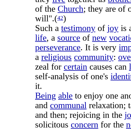
of the
Church
; they are of
will".(
)
42
Such a
testimony
of
joy
is 
life
, a
source
of
new
vocat
perseverance
. It is very
imp
a
religious
community
:
ove
zeal
for
certain
causes
can
self-analysis
of one's
identi
it.
Being
able
to
enjoy
one an
and
communal
relaxation
; 
and then;
rejoicing
in the
j
solicitous
concern
for the
n