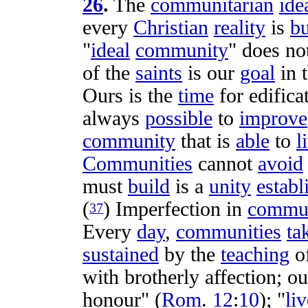
26
.
The
communitarian
ide
every
Christian
reality
is
bu
"
ideal
community
" does n
of the
saints
is our
goal
in 
Ours is the
time
for
edifica
always
possible
to
improve
community
that is
able
to
l
Communities
cannot
avoid
must
build
is a
unity
establ
(
)
Imperfection
in
commun
37
Every
day
,
communities
ta
sustained
by the
teaching
o
with
brotherly
affection
;
ou
honour
" (
Rom
.
12
:
10
); "
liv