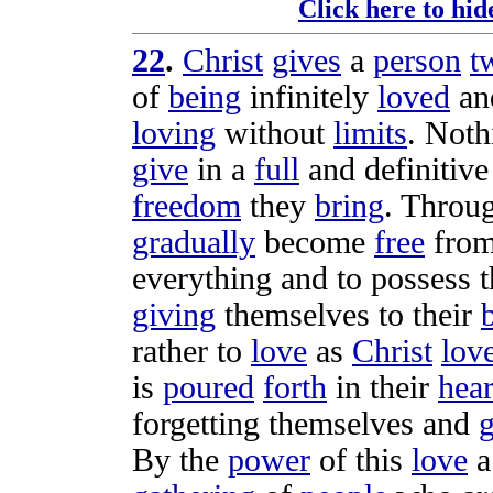
Click here to hid
22
.
Christ
gives
a
person
t
of
being
infinitely
loved
an
loving
without
limits
. Noth
give
in a
full
and
definitive
freedom
they
bring
. Throu
gradually
become
free
from
everything and to
possess
t
giving
themselves to their
rather to
love
as
Christ
lov
is
poured
forth
in their
hear
forgetting
themselves and
g
By the
power
of this
love