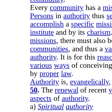
Every
community
has a
mi
Persons
in
authority
thus
s
accomplish
a
specific
miss
institute
and by its
charism
missions
, there must also 
communities
, and thus a
va
authority
. It is for this
reas
various
ways
of
conceivin
by
proper
law
.
Authority
is,
evangelically
50
.
The
renewal
of recent
y
aspects
of
authority
.
a)
Spiritual
authority