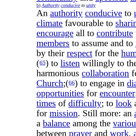
b
)
Authority
conducive
to
unity
An
authority
conducive
to
climate
favourable
to
shari
encourage
all to
contribute
members
to
assume
and to
by their
respect
for the
hum
(
) to
listen
willingly
to th
65
harmonious
collaboration
f
Church
;(
) to
engage
in
di
66
opportunities
for
encounter
times
of
difficulty
; to
look
for
mission
. Still more: an
a
balance
among the
variou
between
prayer
and
work
,