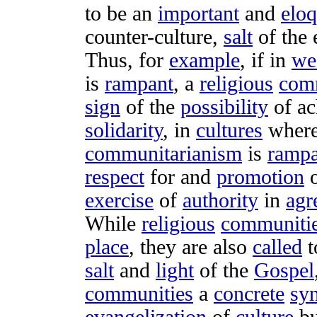
to be an
important
and
eloq
counter-culture
,
salt
of the
Thus, for
example
, if in
we
is
rampant
, a
religious
com
sign
of the
possibility
of
ac
solidarity
, in
cultures
wher
communitarianism
is
rampa
respect
for and
promotion
o
exercise
of
authority
in
agr
While
religious
communiti
place
, they are also
called
t
salt
and
light
of the
Gospel
communities
a
concrete
syn