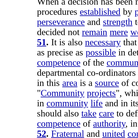
When a
decision
has been 
procedures
established
by
perseverance
and
strength
decided
not
remain
mere
w
51
.
It is also
necessary
that
as
precise
as
possible
in
de
competence
of the
commun
departmental
co-ordinators
in this
area
is a
source
of
c
"
Community
projects
", wh
in
community
life
and in it
should also
take
care
to
def
competence
of
authority
, i
52
.
Fraternal
and
united
co