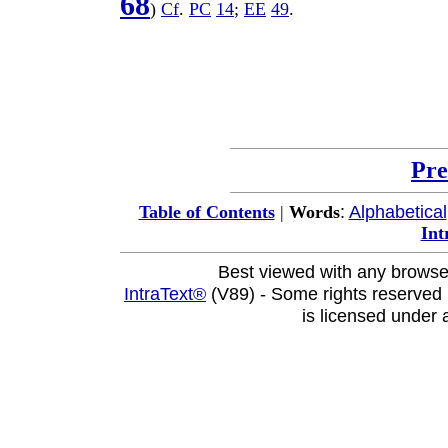
68
)
Cf
.
PC
14
;
EE
49
.
Pre
:
Alphabetical
Table of Contents
|
Words
Int
Best viewed with any browse
IntraText®
(V89) - Some rights reserved
is licensed under