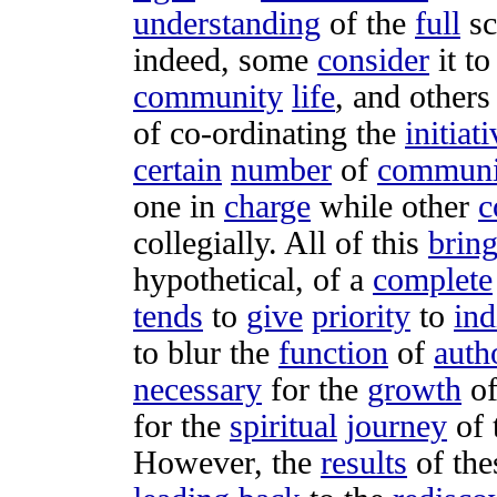
understanding
of the
full
s
indeed, some
consider
it t
community
life
, and other
of
co-ordinating
the
initiat
certain
number
of
communi
one in
charge
while other
c
collegially
. All of this
brin
hypothetical
, of a
complete
tends
to
give
priority
to
ind
to
blur
the
function
of
auth
necessary
for the
growth
o
for the
spiritual
journey
of 
However, the
results
of th