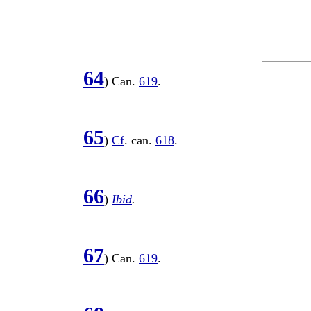
64
) Can.
619
.
65
)
Cf
. can.
618
.
66
)
Ibid
.
67
) Can.
619
.