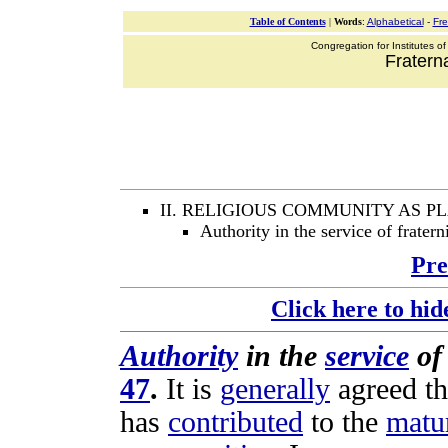
Table of Contents
|
Words
:
Alphabetical
-
Fr
Congregation for Institutes of
Fraterna
II. RELIGIOUS COMMUNITY AS 
Authority in the service of fratern
Pre
Click here to hid
Authority
in the
service
o
47
.
It is
generally
agreed
th
has
contributed
to the
matu