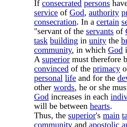
If
consecrated
persons
hav
service
of
God
,
authority
p
consecration
. In a
certain
s
"
servant
of the
servants
of
task
building
in
unity
the
b
community
, in which
God
A
superior
must therefore b
convinced
of the
primacy
o
personal
life
and for the
de
other
words
, he or she mu
God
increases
in each
indi
will be between
hearts
.
Thus, the
superior
's
main
t
community
and
apostolic
a