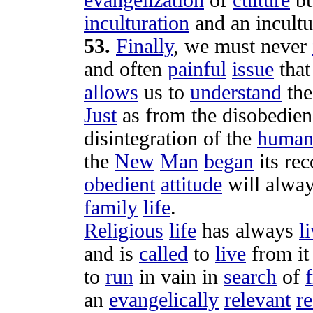
evangelization
of
culture
bu
inculturation
and an
incult
53
.
Finally
, we must never
and often
painful
issue
tha
allows
us to
understand
th
Just
as from the
disobedien
disintegration
of the
huma
the
New
Man
began
its
rec
obedient
attitude
will alwa
family
life
.
Religious
life
has always
l
and is
called
to
live
from it
to
run
in
vain
in
search
of
an
evangelically
relevant
re