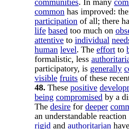
communities
. In many
com
common
has
improved
: th
participation
of all; there h
life
based
too much on
obs
attentive
to
individual
need
human
level
. The
effort
to
formalistic
, less
authoritari
participatory
, is
generally
c
visible
fruits
of these recen
48
.
These
positive
develop
being
compromised
by a
di
The
desire
for
deeper
comm
an
understandable
reaction
rigid
and
authoritarian
hav