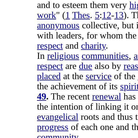
and to
esteem
them very
hi
work
" (
1
Thes
.
5
:
12
-
13
). 
anonymous
collective
, but 
with
leaders
, for whom th
respect
and
charity
.
In
religious
communities
,
a
respect
are
due
also by
rea
placed
at the
service
of the
the
achievement
of its
spiri
49
.
The recent
renewal
ha
the
intention
of
linking
it o
evangelical
roots
and thus 
progress
of each one and t
community
.