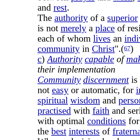
and
rest
.
The
authority
of a
superior
is not
merely
a
place
of
res
each of whom
lives
an
indi
community
in
Christ
".(
)
67
c
)
Authority
capable
of
mak
their
implementation
Community
discernment
is
not
easy
or
automatic
, for
i
spiritual
wisdom
and
perso
practised
with
faith
and
ser
with
optimal
conditions
fo
the
best
interests
of
fratern