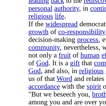
leading
back
to the
redisco
personal
authority
, in
conti
religious
life
.
If the
widespread
democrat
growth
of
co-responsibility
decision-making
process
, 
community
, nevertheless,
not only a
fruit
of
human
e
of
God
. It is a
gift
that
com
God
, and also, in
religious
us of that
Word
and
relates
accordance
with the
spirit
o
"But we
beseech
you,
brot
among you and are over yo