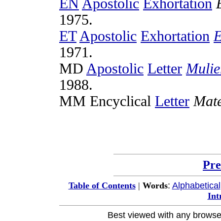
EN
Apostolic
Exhortation
1975
.
ET
Apostolic
Exhortation
E
1971
.
MD
Apostolic
Letter
Mulie
1988
.
MM
Encyclical
Letter
Mat
Pre
:
Alphabetical
Table of Contents
|
Words
Int
Best viewed with any browse