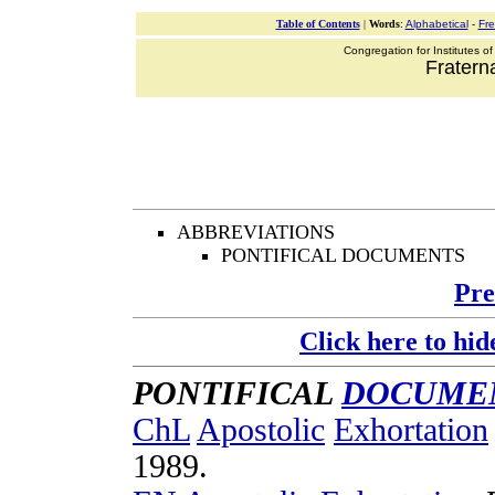
Table of Contents
|
Words
:
Alphabetical
-
Fr
Congregation for Institutes of
Fraterna
ABBREVIATIONS
PONTIFICAL DOCUMENTS
Pre
Click here to hid
PONTIFICAL
DOCUME
ChL
Apostolic
Exhortation
1989
.