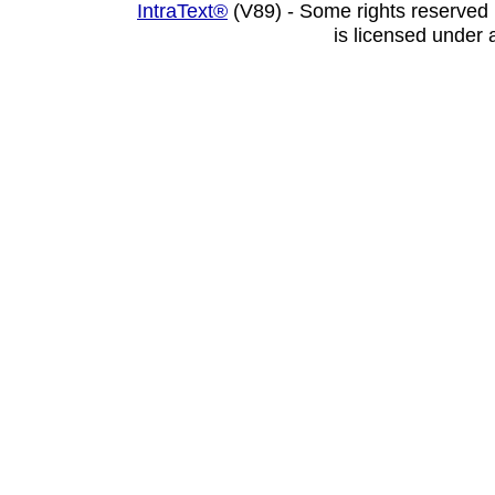
IntraText®
(V89) - Some rights reserved
is licensed under