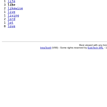
 1 
life
 3 
like
 2 
likewise
 1 
live
 1 
living
 2 
lord
 1 
lot
 8 
love
Best viewed with any br
IntraText®
(V89) - Some rights reserved by
EuloTech SRL
- 1