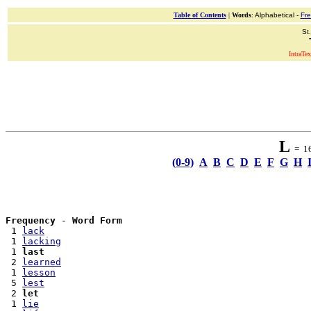
Table of Contents
|
Words
: Alphabetical -
Fr
St
IntraTex
L
= 16 
(0-9)
A
B
C
D
E
F
G
H
Frequency
 - 
Word Form
 1 
lack
 1 
lacking
 1 
last
 2 
learned
 1 
lesson
 5 
lest
 2 
let
 1 
lie