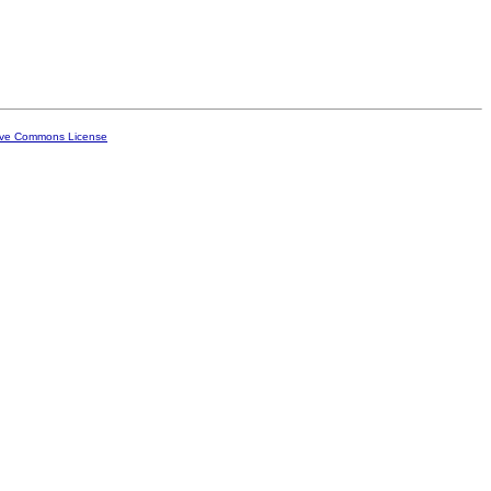
ive Commons License