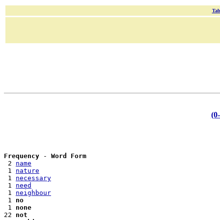
Tab
(0
Frequency
 - 
Word Form
 2 
name
 1 
nature
 1 
necessary
 1 
need
 1 
neighbour
 1 
no
 1 
none
22 
not