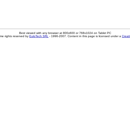
Best viewed with any browser at 800x600 or 768x1024 on Tablet PC
me rights reserved by
EuloTech SRL
- 1996-2007. Content in this page is licensed under a
Creat