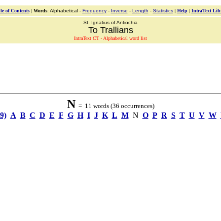
le of Contents
|
Words
: Alphabetical -
Frequency
-
Inverse
-
Length
-
Statistics
|
Help
|
IntraText Lib
St. Ignatius of Antiochia
To Trallians
IntraText CT - Alphabetical word list
N
= 11 words (36 occurrences)
-9)
A
B
C
D
E
F
G
H
I
J
K
L
M
N
O
P
R
S
T
U
V
W