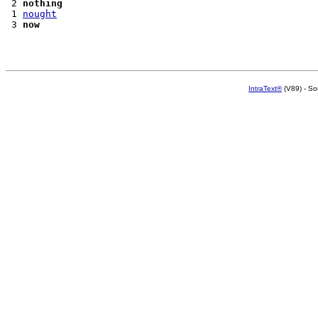
 2 
nothing
 1 
nought
 3 
now
IntraText®
(V89) - So