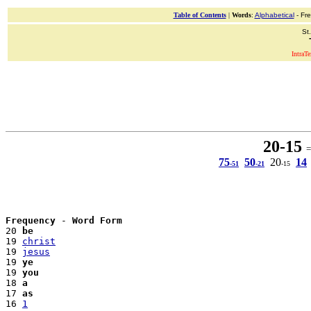
Table of Contents
|
Words
:
Alphabetical
- Fr
St
IntraT
20-15
= 
75
50
20
14
-51
-21
-15
Frequency
 - 
Word Form
20 
be
19 
christ
19 
jesus
19 
ye
19 
you
18 
a
17 
as
16 
1