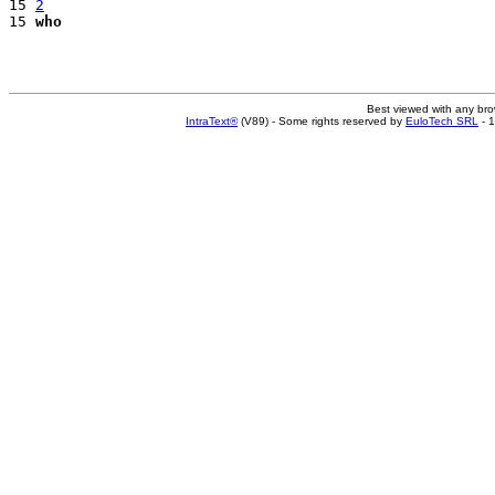
15 
2
15 
who
Best viewed with any br
IntraText®
(V89) - Some rights reserved by
EuloTech SRL
- 1