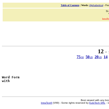
Table of Contents
|
Words
:
Alphabetical
- Fr
St
IntraT
12
= 1
75
50
20
14
-51
-21
-15
Word Form
with
Best viewed with any br
IntraText®
(V89) - Some rights reserved by
EuloTech SRL
- 1