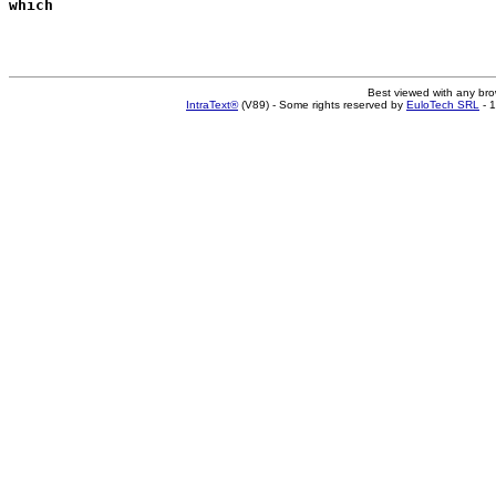
which
Best viewed with any br
IntraText®
(V89) - Some rights reserved by
EuloTech SRL
- 1