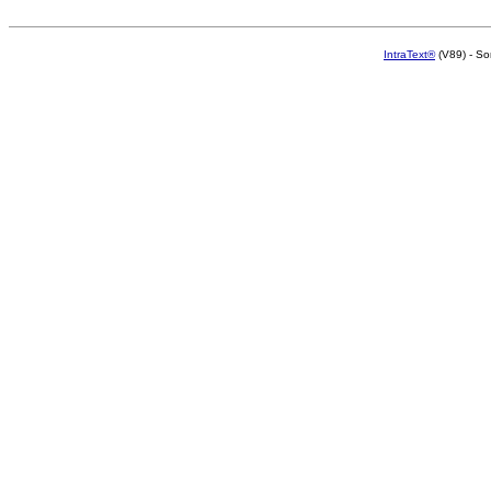
IntraText®
(V89) - So