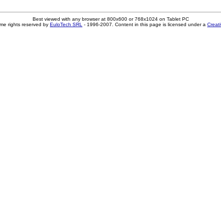
Best viewed with any browser at 800x600 or 768x1024 on Tablet PC
me rights reserved by
EuloTech SRL
- 1996-2007. Content in this page is licensed under a
Creat