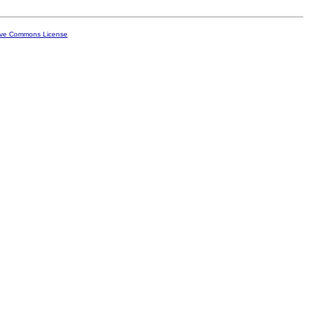
ive Commons License