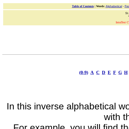
Table of Contents
|
Words
:
Alphabetical
-
Fr
St
IntraText C
(0-9)
A
C
D
E
F
G
H
In this inverse alphabetical wo
with th
For example, you will find t