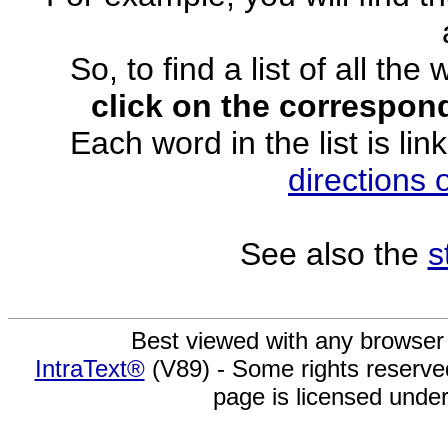
So, to find a list of all the
click on the correspond
Each word in the list is lin
directions
See also the
s
Best viewed with any browser
IntraText®
(V89) - Some rights reserv
page is licensed unde