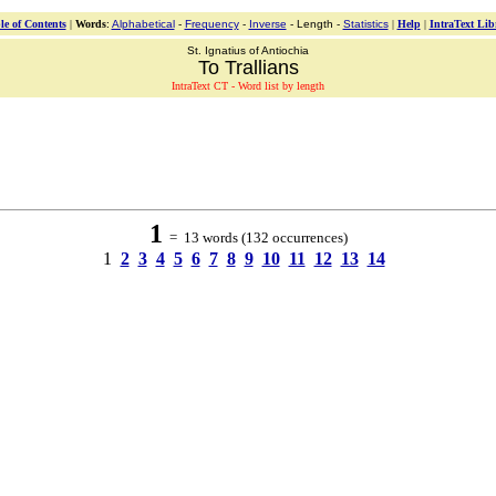
le of Contents
|
Words
:
Alphabetical
-
Frequency
-
Inverse
- Length -
Statistics
|
Help
|
IntraText Lib
St. Ignatius of Antiochia
To Trallians
IntraText CT - Word list by length
1
= 13 words (132 occurrences)
1
2
3
4
5
6
7
8
9
10
11
12
13
14