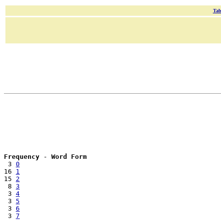
Tab
Frequency
 - 
Word Form
 3 
0
16 
1
15 
2
 8 
3
 3 
4
 3 
5
 3 
6
 3 
7