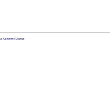
ive Commons License