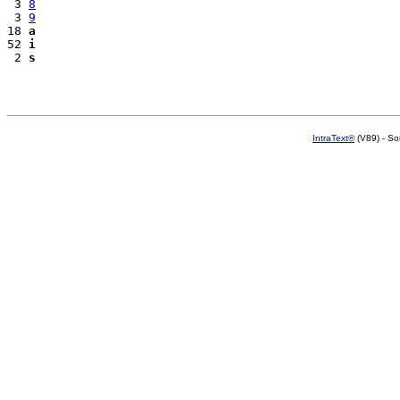
 3 
8
 3 
9
18 
a
52 
i
 2 
s
IntraText®
(V89) - So