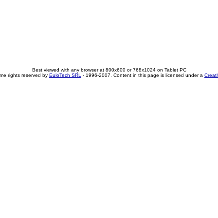
Best viewed with any browser at 800x600 or 768x1024 on Tablet PC
me rights reserved by
EuloTech SRL
- 1996-2007. Content in this page is licensed under a
Creat