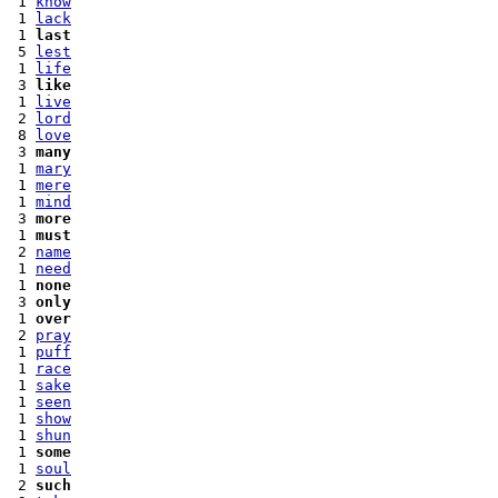
 1 
know
 1 
lack
 1 
last
 5 
lest
 1 
life
 3 
like
 1 
live
 2 
lord
 8 
love
 3 
many
 1 
mary
 1 
mere
 1 
mind
 3 
more
 1 
must
 2 
name
 1 
need
 1 
none
 3 
only
 1 
over
 2 
pray
 1 
puff
 1 
race
 1 
sake
 1 
seen
 1 
show
 1 
shun
 1 
some
 1 
soul
 2 
such