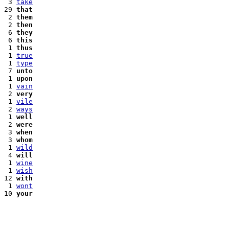
 3 
take
29 
that
 2 
them
 2 
then
 6 
they
 6 
this
 1 
thus
 1 
true
 1 
type
 7 
unto
 1 
upon
 1 
vain
 2 
very
 1 
vile
 2 
ways
 1 
well
 2 
were
 3 
when
 3 
whom
 1 
wild
 4 
will
 1 
wine
 1 
wish
12 
with
 1 
wont
10 
your