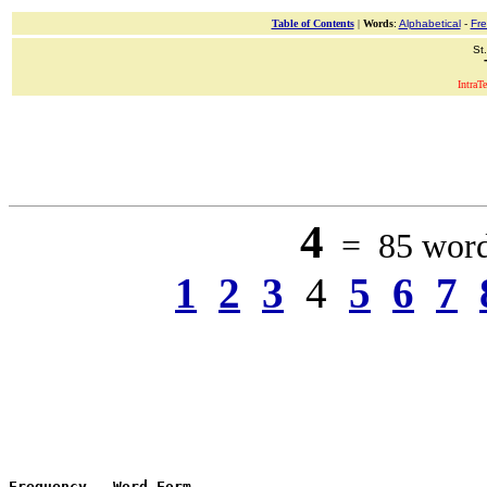
Table of Contents
|
Words
:
Alphabetical
-
Fr
St
IntraT
4
= 85 words
1
2
3
4
5
6
7
Frequency
 - 
Word Form