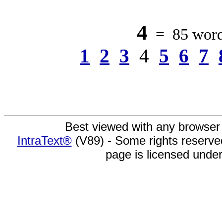
4
= 85 words
1
2
3
4
5
6
7
Best viewed with any browser
IntraText®
(V89) - Some rights reserv
page is licensed unde