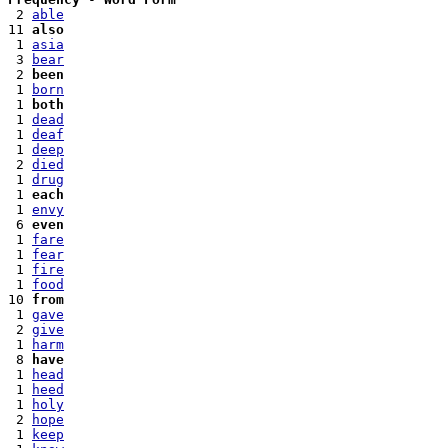
 2 
able
11 
also
 1 
asia
 3 
bear
 2 
been
 1 
born
 1 
both
 1 
dead
 1 
deaf
 1 
deep
 2 
died
 1 
drug
 1 
each
 1 
envy
 6 
even
 1 
fare
 1 
fear
 1 
fire
 1 
food
10 
from
 1 
gave
 2 
give
 1 
harm
 8 
have
 1 
head
 1 
heed
 1 
holy
 2 
hope
 1 
keep