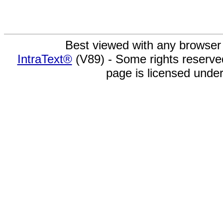
Best viewed with any browser
IntraText®
(V89) - Some rights reserv
page is licensed unde