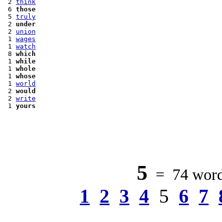
 2 
think
 6 
those
 5 
truly
 2 
under
 2 
union
 1 
wages
 1 
watch
 8 
which
 1 
while
 1 
whole
 1 
whose
 1 
world
 2 
would
 2 
write
 1 
yours
5
= 74 words
1
2
3
4
5
6
7