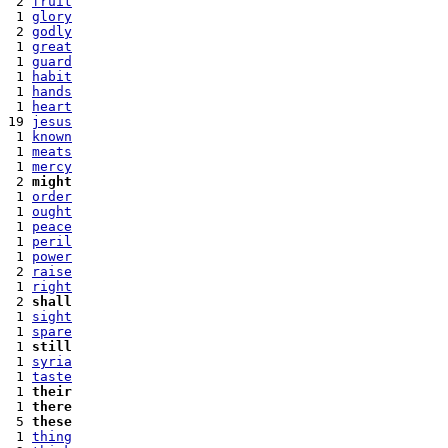
 2 
fruit
 1 
glory
 2 
godly
 1 
great
 1 
guard
 1 
habit
 1 
hands
 1 
heart
19 
jesus
 1 
known
 1 
meats
 1 
mercy
 2 
might
 1 
order
 1 
ought
 1 
peace
 1 
peril
 1 
power
 2 
raise
 1 
right
 2 
shall
 1 
sight
 1 
spare
 1 
still
 1 
syria
 1 
taste
 1 
their
 1 
there
 5 
these
 1 
thing