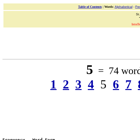
Table of Contents
|
Words
:
Alphabetical
-
Fr
St
IntraT
5
= 74 words
1
2
3
4
5
6
7
Frequency
 - 
Word Form