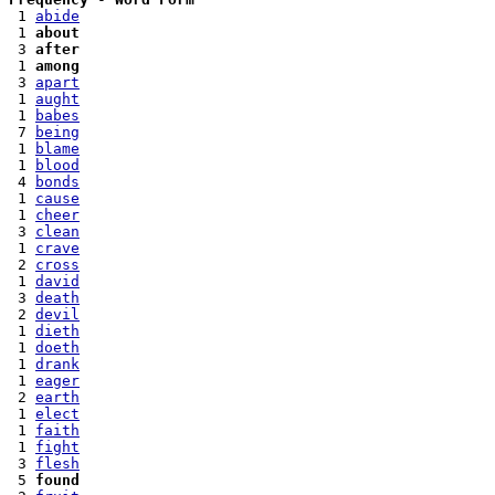
 1 
abide
 1 
about
 3 
after
 1 
among
 3 
apart
 1 
aught
 1 
babes
 7 
being
 1 
blame
 1 
blood
 4 
bonds
 1 
cause
 1 
cheer
 3 
clean
 1 
crave
 2 
cross
 1 
david
 3 
death
 2 
devil
 1 
dieth
 1 
doeth
 1 
drank
 1 
eager
 2 
earth
 1 
elect
 1 
faith
 1 
fight
 3 
flesh
 5 
found