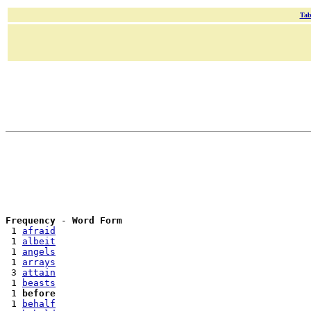
Tab
Frequency
 - 
Word Form
 1 
afraid
 1 
albeit
 1 
angels
 1 
arrays
 3 
attain
 1 
beasts
 1 
before
 1 
behalf