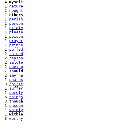
 4 
myself
 1 
nature
 1 
nought
 1 
others
 1 
perish
 1 
person
 1 
pilate
 1 
please
 1 
poison
 1 
prayer
 1 
prince
 1 
puffed
 2 
raised
 2 
reason
 2 
salute
 2 
seeing
 7 
should
 2 
smyrna
 1 
snares
 3 
spirit
 1 
suffer
 1 
surely
 6 
things
 3 
though
 1 
unseen
 1 
vainly
 1 
within
 3 
worthy