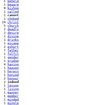
 1 
beheld
 1 
beware
 9 
bishop
 1 
called
 1 
cannot
 1 
choked
19 
christ
 5 
church
 2 
deadly
 2 
desire
 1 
divine
 1 
drinks
 1 
escape
 2 
exhort
 7 
father
 1 
fulfil
 1 
gender
 1 
grudge
 4 
having
 1 
heaven
 1 
heresy
 1 
honied
 2 
honour
 2 
indeed
 1 
lesson
 1 
living
 1 
manner
 1 
member
 1 
minded
 1 
mingle