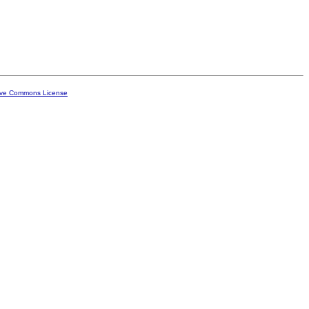
ive Commons License