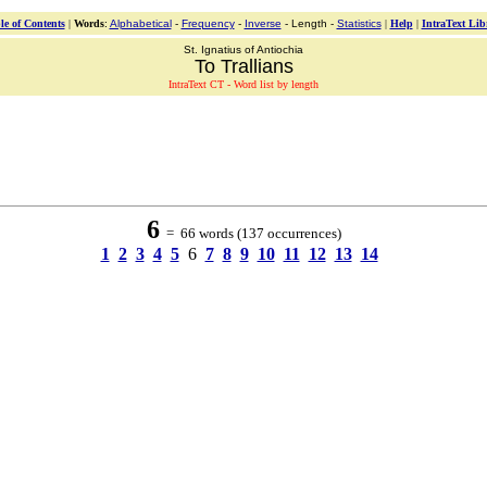
le of Contents
|
Words
:
Alphabetical
-
Frequency
-
Inverse
- Length -
Statistics
|
Help
|
IntraText Lib
St. Ignatius of Antiochia
To Trallians
IntraText CT - Word list by length
6
= 66 words (137 occurrences)
1
2
3
4
5
6
7
8
9
10
11
12
13
14