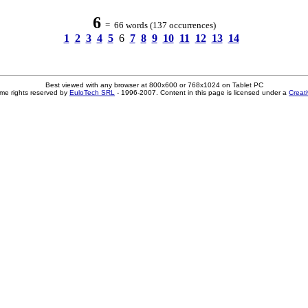
6
= 66 words (137 occurrences)
1
2
3
4
5
6
7
8
9
10
11
12
13
14
Best viewed with any browser at 800x600 or 768x1024 on Tablet PC
me rights reserved by
EuloTech SRL
- 1996-2007. Content in this page is licensed under a
Creat