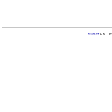
IntraText®
(V89) - So