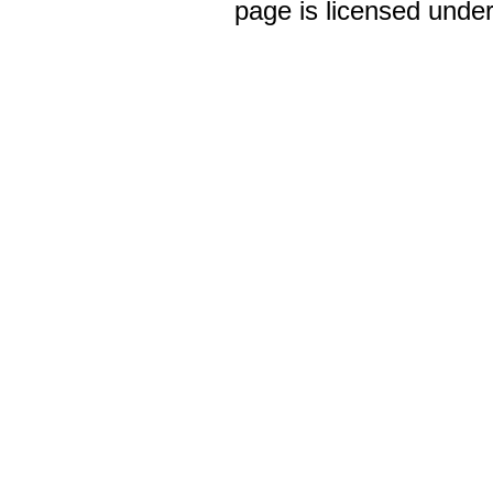
page is licensed unde