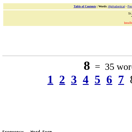
Table of Contents
|
Words
:
Alphabetical
-
Fr
St
IntraT
8
= 35 word
1
2
3
4
5
6
7
Frequency
 - 
Word Form