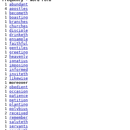
 1 
abundant
 4 
apostles
 1 
becometh
 1 
boasting
 1 
branches
 1 
churches
 1 
disciple
 1 
drinketh
 1 
ensample
 1 
faithful
 1 
gentiles
 1 
greeting
 2 
heavenly
 1 
ignatius
 1 
imposing
 1 
informed
 1 
inviteth
 2 
likewise
 1 
moreover
 2 
obedient
 1 
occasion
 1 
patience
 1 
petition
 1 
planting
 1 
polybius
 2 
received
 1 
remember
 1 
saluteth
 1 
servants