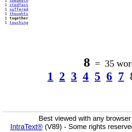
 1 
speaketh
 1 
stedfast
 1 
suffered
 1 
thoughts
 1 
together
 1 
touching
8
= 35 word
1
2
3
4
5
6
7
Best viewed with any browser
IntraText®
(V89) - Some rights reserv