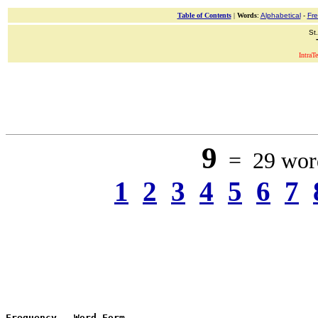
Table of Contents
|
Words
:
Alphabetical
-
Fr
St
IntraT
9
= 29 word
1
2
3
4
5
6
7
Frequency
 - 
Word Form