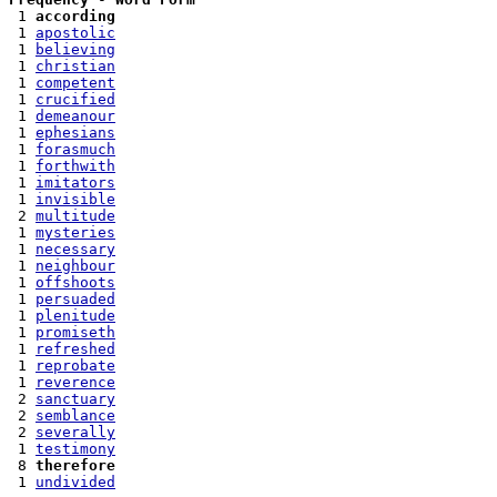
 1 
according
 1 
apostolic
 1 
believing
 1 
christian
 1 
competent
 1 
crucified
 1 
demeanour
 1 
ephesians
 1 
forasmuch
 1 
forthwith
 1 
imitators
 1 
invisible
 2 
multitude
 1 
mysteries
 1 
necessary
 1 
neighbour
 1 
offshoots
 1 
persuaded
 1 
plenitude
 1 
promiseth
 1 
refreshed
 1 
reprobate
 1 
reverence
 2 
sanctuary
 2 
semblance
 2 
severally
 1 
testimony
 8 
therefore
 1 
undivided