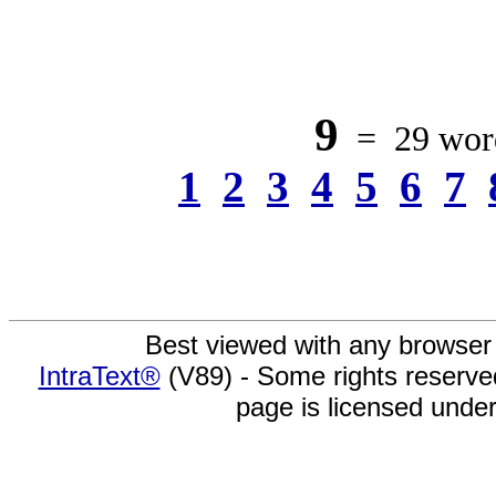
9
= 29 word
1
2
3
4
5
6
7
Best viewed with any browser
IntraText®
(V89) - Some rights reserv
page is licensed unde