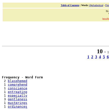
Table of Contents
|
Words
:
Alphabetical
-
Fr
St
IntraT
10
= 17
1
2
3
4
5
6
Frequency
 - 
Word Form
 2 
blasphemed
 1 
comprehend
 1 
conscience
 1 
entreating
 1 
especially
 3 
gentleness
 1 
musterings
 1 
ordinances