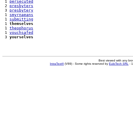
 1 
persecuted
 2 
presbyters
 3 
presbytery
 1 
smyrnaeans
 1 
submitting
 1 
themselves
 1 
theophorus
 1 
vouchsafed
 3 
yourselves
Best viewed with any br
IntraText®
(V89) - Some rights reserved by
EuloTech SRL
- 1