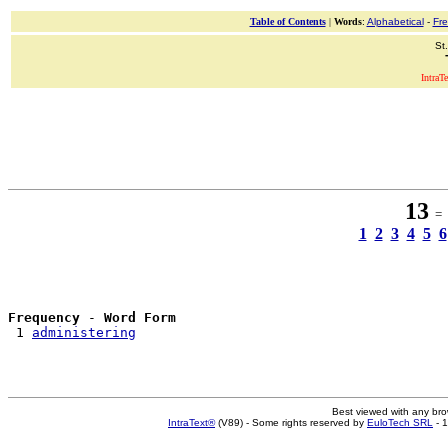
Table of Contents
|
Words
:
Alphabetical
-
Fr
St
IntraT
13
= 1
1
2
3
4
5
6
Frequency
 - 
Word Form
 1 
administering
Best viewed with any br
IntraText®
(V89) - Some rights reserved by
EuloTech SRL
- 1