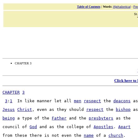
Table of Contents
|
Words
:
Alphabetical
-
Fr
St
CHAPTER 3
Click here to
CHAPTER
3
3
:
1
  In like 
manner
 let all 
men
respect
 the 
deacons
 as
Jesus
Christ
, even as they should 
respect
 the 
bishop
 as
being
 a 
type
 of the 
Father
 and the 
presbyters
 as the
council
 of 
God
 and as the 
college
 of 
Apostles
. 
Apart
from these there is not even the 
name
 of a 
church
.