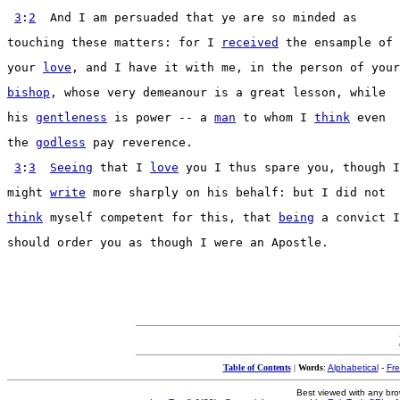
3
:
2
  And I am 
persuaded
 that ye are so 
minded
 as
touching
 these 
matters
: for I 
received
 the 
ensample
 of
your 
love
, and I have it with me, in the 
person
 of your
bishop
, whose very 
demeanour
 is a 
great
lesson
, while
his 
gentleness
 is 
power
 -- a 
man
 to whom I 
think
 even
the 
godless
pay
reverence
.
3
:
3
Seeing
 that I 
love
 you I thus 
spare
 you, though I
might 
write
 more 
sharply
 on his 
behalf
: but I did not
think
 myself 
competent
 for this, that 
being
 a 
convict
 I
should 
order
 you as though I were an 
Apostle
.
Table of Contents
|
Words
:
Alphabetical
-
Fr
Best viewed with any br