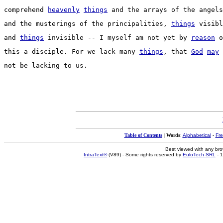
comprehend
heavenly
things
 and the 
arrays
 of the 
angels
and the 
musterings
 of the 
principalities
, 
things
visibl
and 
things
invisible
 -- I myself am not yet by 
reason
 o
this a 
disciple
. For we 
lack
 many 
things
, that 
God
may
not be 
lacking
 to us.
Table of Contents
|
Words
:
Alphabetical
-
Fr
Best viewed with any br
IntraText®
(V89) - Some rights reserved by
EuloTech SRL
- 1