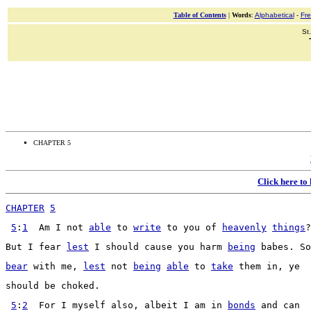
Table of Contents
|
Words
:
Alphabetical
-
Fr
St
CHAPTER 5
Click here to
CHAPTER
5
5
:
1
  Am I not 
able
 to 
write
 to you of 
heavenly
things
?
But I 
fear
lest
 I should 
cause
 you 
harm
being
babes
. So
bear
 with me, 
lest
 not 
being
able
 to 
take
 them in, ye
should be 
choked
.
5
:
2
  For I myself also, 
albeit
 I am in 
bonds
 and can