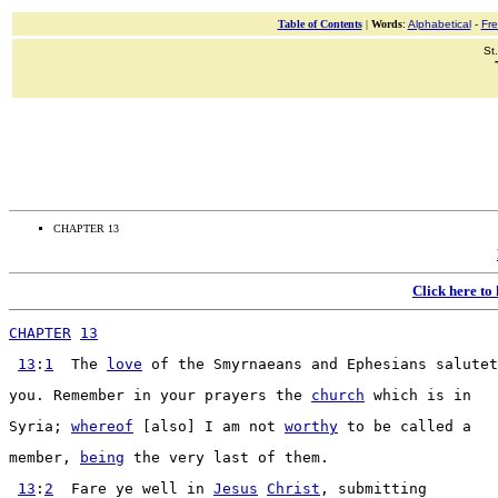
Table of Contents
|
Words
:
Alphabetical
-
Fr
St
CHAPTER 13
Click here to
CHAPTER
13
13
:
1
  The 
love
 of the 
Smyrnaeans
 and 
Ephesians
salutet
you. 
Remember
 in your 
prayers
 the 
church
 which is in
Syria
; 
whereof
 [also] I am not 
worthy
 to be 
called
 a
member
, 
being
 the very last of them.
13
:
2
Fare
 ye well in 
Jesus
Christ
, 
submitting