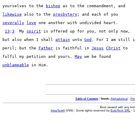
yourselves to the 
bishop
 as to the 
commandment
, and
likewise
 also to the 
presbytery
; and each of you
severally
love
 one another with 
undivided
heart
.
13
:
3
  My 
spirit
 is 
offered
 up for you, not only now,
but also when I shall 
attain
 unto 
God
. For I am still i
peril
; but the 
Father
 is 
faithful
 in 
Jesus
Christ
 to
fulfil
 my 
petition
 and yours. 
May
 we be found
unblameable
 in Him.
Table of Contents
|
Words
:
Alphabetical
-
Fr
Best viewed with any br
IntraText®
(V89) - Some rights reserved by
EuloTech SRL
- 1