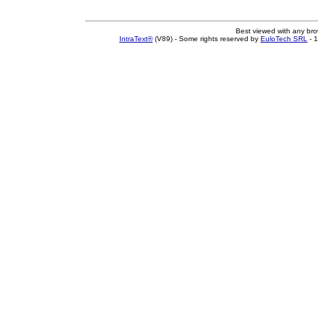
Best viewed with any br
IntraText®
(V89) - Some rights reserved by
EuloTech SRL
- 1