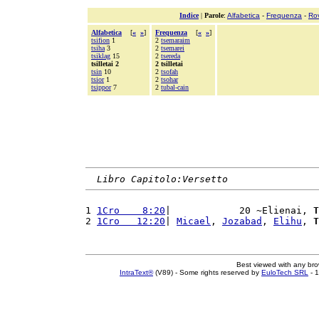
Indice
|
Parole
:
Alfabetica
-
Frequenza
-
Ro
Alfabetica
[
«
»
]
Frequenza
[
«
»
]
tsifion
1
2
tsemaraim
tsiha
3
2
tsemarei
tsiklag
15
2
tsereda
tsilletai 2
2 tsilletai
tsin
10
2
tsofah
tsior
1
2
tsohar
tsippor
7
2
tubal-cain
Libro Capitolo:Versetto
1 
1Cro    8:20
|            20 ~Elienai, 
T
2 
1Cro   12:20
| 
Micael
, 
Jozabad
, 
Elihu
, 
T
Best viewed with any br
IntraText®
(V89) - Some rights reserved by
EuloTech SRL
- 1