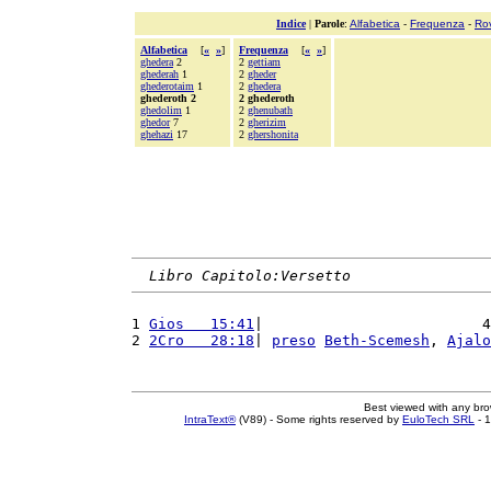
Indice
|
Parole
:
Alfabetica
-
Frequenza
-
Ro
Alfabetica
[
«
»
]
Frequenza
[
«
»
]
ghedera
2
2
gettiam
ghederah
1
2
gheder
ghederotaim
1
2
ghedera
ghederoth 2
2 ghederoth
ghedolim
1
2
ghenubath
ghedor
7
2
gherizim
ghehazi
17
2
ghershonita
Libro Capitolo:Versetto
1 
Gios   15:41
|                         4
2 
2Cro   28:18
| 
preso
Beth-Scemesh
, 
Ajalo
Best viewed with any br
IntraText®
(V89) - Some rights reserved by
EuloTech SRL
- 1