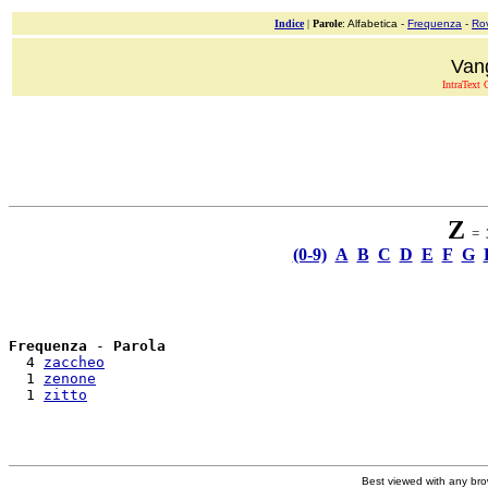
Indice
|
Parole
: Alfabetica -
Frequenza
-
Ro
Van
IntraText C
Z
= 3
(0-9)
A
B
C
D
E
F
G
Frequenza
 - 
Parola
  4 
zaccheo
  1 
zenone
  1 
zitto
Best viewed with any br