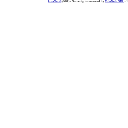
IntraText®
(V89) - Some rights reserved by
EuloTech SRL
- 1