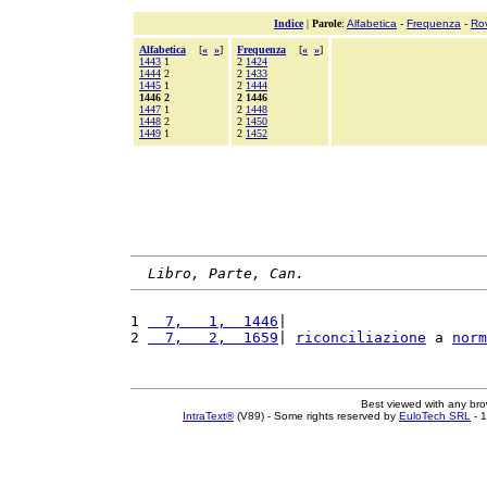
Indice
|
Parole
:
Alfabetica
-
Frequenza
-
Ro
Alfabetica
[
«
»
]
Frequenza
[
«
»
]
1443
1
2
1424
1444
2
2
1433
1445
1
2
1444
1446 2
2 1446
1447
1
2
1448
1448
2
2
1450
1449
1
2
1452
Libro, Parte, Can.
1 
  7,   1,  1446
|                       
2 
  7,   2,  1659
| 
riconciliazione
 a 
norm
Best viewed with any br
IntraText®
(V89) - Some rights reserved by
EuloTech SRL
- 1