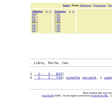
Indice
|
Parole
:
Alfabetica
-
Frequenza
-
Ro
Alfabetica
[
«
»
]
Frequenza
[
«
»
]
630
2
2
617
631
1
2
624
632
1
2
630
633 2
2 633
634
1
2
636
635
1
2
639
636
2
2
642
Libro, Parte, Can.
1 
  2,   3,  633
|                        
2 
  2,   3,  734
| 
singole
società
, i 
cann
Best viewed with any br
IntraText®
(V89) - Some rights reserved by
EuloTech SRL
- 1