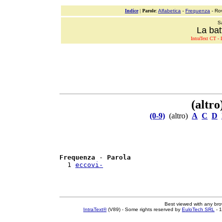
Indice
|
Parole
:
Alfabetica
-
Frequenza
- Ro
S
La bat
IntraText CT - L
(altro
(0-9)
(altro)
A
C
D
Frequenza
 - 
Parola
  1 
eccovi-
Best viewed with any br
IntraText®
(V89) - Some rights reserved by
EuloTech SRL
- 1