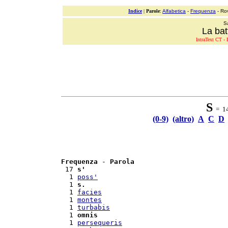
Indice
|
Parole
:
Alfabetica
-
Frequenza
- Ro
S
La bat
IntraText CT - L
S
= 14 
(0-9)
(altro)
A
C
D
Frequenza
 - 
Parola
 17 
s'
  1 
poss'
  1 
s.
  1 
facies
  1 
montes
  1 
turbabis
  1 
omnis
  1 
persequeris