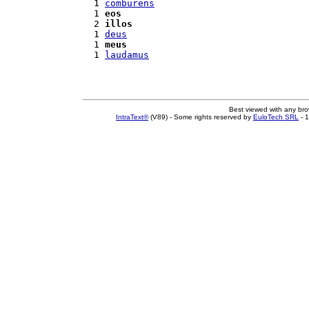
  1 
comburens
  1 
eos
  2 
illos
  1 
deus
  1 
meus
  1 
laudamus
Best viewed with any br
IntraText®
(V89) - Some rights reserved by
EuloTech SRL
- 1