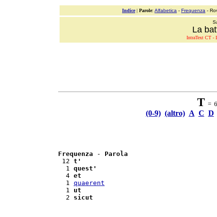
Indice
|
Parole
:
Alfabetica
-
Frequenza
- Ro
S
La bat
IntraText CT - L
T
= 6 
(0-9)
(altro)
A
C
D
Frequenza
 - 
Parola
 12 
t'
  1 
quest'
  4 
et
  1 
quaerent
  1 
ut
  2 
sicut