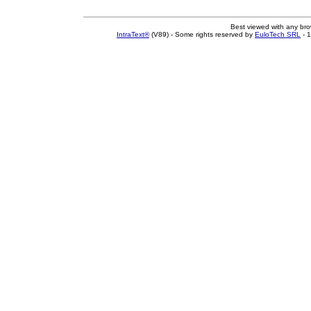
Best viewed with any br
IntraText®
(V89) - Some rights reserved by
EuloTech SRL
- 1