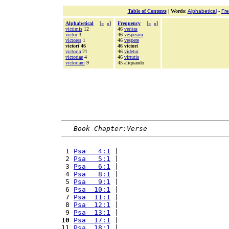
Table of Contents
|
Words
:
Alphabetical
-
Fr
Alphabetical
[
«
»
]
Frequency
[
«
»
]
victimis
12
46
veritas
victor
3
46
vesperam
victores
1
46
vespere
victori 46
46 victori
victoria
21
46
videtur
victoriae
4
46
virtutis
victoriam
9
45 aliquando
Book Chapter:Verse
 1 
Psa   4:1
 |                           
 2 
Psa   5:1
 |                           
 3 
Psa   6:1
 |                           
 4 
Psa   8:1
 |                           
 5 
Psa   9:1
 |                           
 6 
Psa  10:1
 |                           
 7 
Psa  11:1
 |                           
 8 
Psa  12:1
 |                           
 9 
Psa  13:1
 |                           
10
Psa  17:1
 |                           
11 
Psa  18:1
 |                           