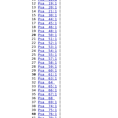
12 
Psa  19:1
 |                           
13 
Psa  20:1
 |                           
14 
Psa  21:1
 |                           
15 
Psa  30:1
 |                           
16 
Psa  44:1
 |                           
17 
Psa  45:1
 |                           
18 
Psa  46:1
 |                           
19 
Psa  48:1
 |                           
20
Psa  50:1
 |                           
21 
Psa  51:1
 |                           
22 
Psa  52:1
 |                           
23 
Psa  53:1
 |                           
24 
Psa  54:1
 |                           
25 
Psa  55:1
 |                           
26 
Psa  57:1
 |                           
27 
Psa  58:1
 |                           
28 
Psa  59:1
 |                           
29 
Psa  60:1
 |                           
30
Psa  61:1
 |                           
31 
Psa  63:1
 |                           
32 
Psa  64 
  |                           
33 
Psa  65:1
 |                           
34 
Psa  66:1
 |                           
35 
Psa  67:1
 |                           
36 
Psa  68 
  |                           
37 
Psa  69:1
 |                           
38 
Psa  74:1
 |                           
39 
Psa  75:1
 |                           
40
Psa  76:1
 |                           
41 
Psa  79:1
 |                           