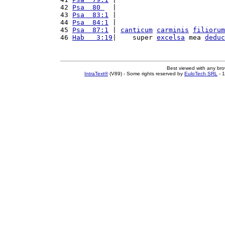
42 
Psa  80 
  |                           
43 
Psa  83:1
 |                           
44 
Psa  84:1
 |                           
45 
Psa  87:1
 | 
canticum
carminis
filiorum
46 
Hab   3:19
|    super 
excelsa
 mea 
deduc
Best viewed with any br
IntraText®
(V89) - Some rights reserved by
EuloTech SRL
- 1