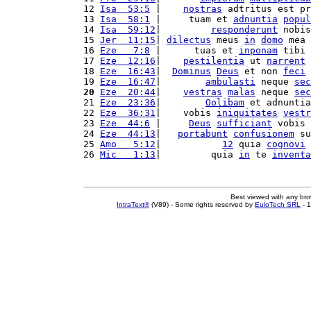
12 
Isa  53:5
 |    
nostras
 adtritus est pr
13 
Isa  58:1
 |     tuam et 
adnuntia
popul
14 
Isa  59:12
|         
responderunt
 nobis
15 
Jer  11:15
| 
dilectus
 meus 
in
domo
 mea 
16 
Eze   7:8
 |      tuas et 
inponam
 tibi 
17 
Eze  12:16
|    
pestilentia
 ut 
narrent
18 
Eze  16:43
|  
Dominus
Deus
 et non 
feci
 
19 
Eze  16:47
|        
ambulasti
 neque 
sec
20
Eze  20:44
|    
vestras
malas
 neque 
sec
21 
Eze  23:36
|        
Oolibam
 et adnuntia
22 
Eze  36:31
|    vobis 
iniquitates
vestr
23 
Eze  44:6
 |     
Deus
sufficiant
 vobis 
24 
Eze  44:13
|   
portabunt
confusionem
 su
25 
Amo   5:12
|           
12
 quia 
cognovi
 
26 
Mic   1:13
|         quia 
in
 te 
inventa
Best viewed with any br
IntraText®
(V89) - Some rights reserved by
EuloTech SRL
- 1