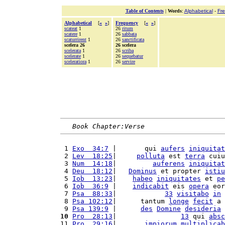
Table of Contents
|
Words
:
Alphabetical
-
Fr
Alphabetical
[
«
»
]
Frequency
[
«
»
]
scateat
1
26
ritum
scatere
1
26
sabbata
scaturrirent
1
26
sanctificata
scelera 26
26 scelera
scelerata
1
26
scriba
scelerate
1
26
sequebatur
sceleratiora
1
26
servire
Book Chapter:Verse
 1 
Exo  34:7
 |       qui 
aufers
iniquitat
 2 
Lev  18:25
|     
polluta
 est 
terra
 cuiu
 3 
Num  14:18
|         
auferens
iniquitat
 4 
Deu  18:12
|   
Dominus
 et propter 
istiu
 5 
Iob  13:23
|    
habeo
iniquitates
 et 
pe
 6 
Iob  36:9
 |    
indicabit
 eis 
opera
 eor
 7 
Psa  88:33
|            
33
visitabo
in
 8 
Psa 102:12
|      tantum 
longe
fecit
 a 
 9 
Psa 139:9
 |      
des
Domine
desideria
10
Pro  28:13
|                
13
 qui 
absc
11 
Pro  29:16
|       
impiorum
multiplicab